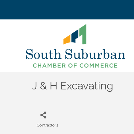
J & H Excavating
Contractors
Categories