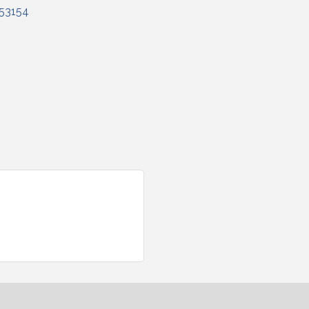
53154