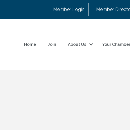
Member Login
Member Direct
Home
Join
About Us
Your Chambe