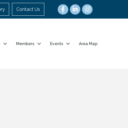
ory
Contact Us
r
Members
Events
Area Map