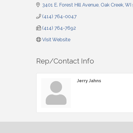
3401 E. Forest Hill Avenue
Oak Creek
WI
(414) 764-0047
(414) 764-7692
Visit Website
Rep/Contact Info
Jerry Jahns