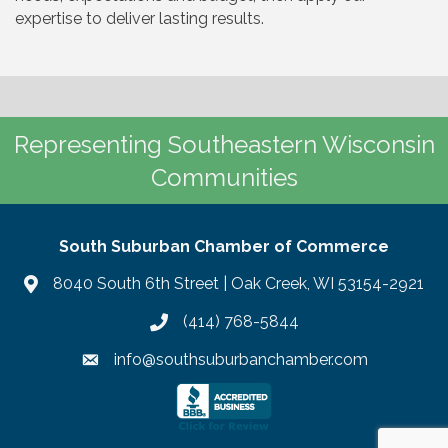
expertise to deliver lasting results.
Representing Southeastern Wisconsin
Communities
South Suburban Chamber of Commerce
8040 South 6th Street | Oak Creek, WI 53154-2921
(414) 768-5844
info@southsuburbanchamber.com