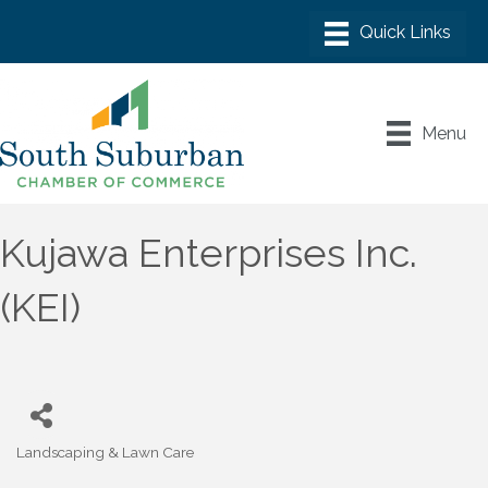
Menu
Kujawa Enterprises Inc.
(KEI)
Landscaping & Lawn Care
Categories