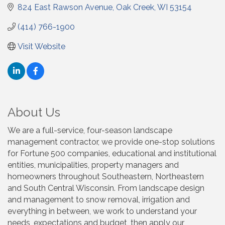
824 East Rawson Avenue
Oak Creek
WI
53154
(414) 766-1900
Visit Website
About Us
We are a full-service, four-season landscape
management contractor, we provide one-stop solutions
for Fortune 500 companies, educational and institutional
entities, municipalities, property managers and
homeowners throughout Southeastern, Northeastern
and South Central Wisconsin. From landscape design
and management to snow removal, irrigation and
everything in between, we work to understand your
needs, expectations and budget, then apply our