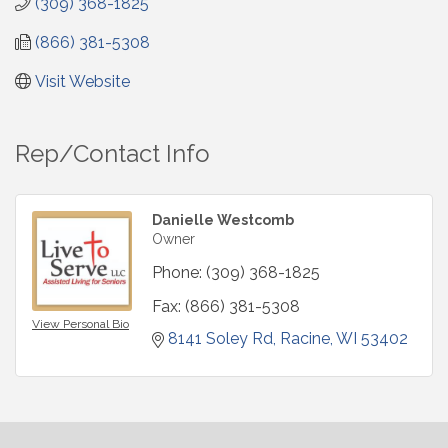
(309) 368-1825
(866) 381-5308
Visit Website
Rep/Contact Info
Danielle Westcomb
Owner
Phone:
(309) 368-1825
Fax:
(866) 381-5308
View Personal Bio
8141 Soley Rd
Racine
WI
53402