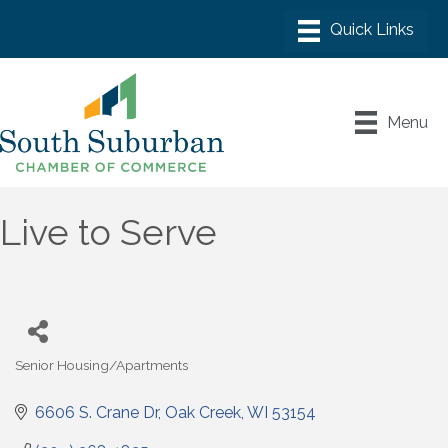
Menu
Live to Serve
Senior Housing/Apartments
Categories
6606 S. Crane Dr
Oak Creek
WI
53154