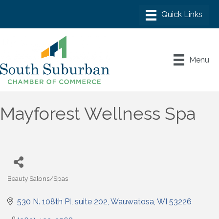
Menu
Mayforest Wellness Spa
Beauty Salons/Spas
Categories
530 N. 108th Pl
suite 202
Wauwatosa
WI
53226