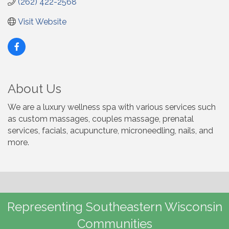
(262) 422-2568
Visit Website
About Us
We are a luxury wellness spa with various services such
as custom massages, couples massage, prenatal
services, facials, acupuncture, microneedling, nails, and
more.
Representing Southeastern Wisconsin
Communities