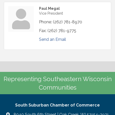
Paul Megal
Vice President
Phone:
(262) 781-8970
Fax:
(262) 781-9775
Send an Email
Representing Southeastern Wisconsin
Communities
South Suburban Chamber of Commerce
8040 South 6th Street | Oak Creek, WI 53154-2921