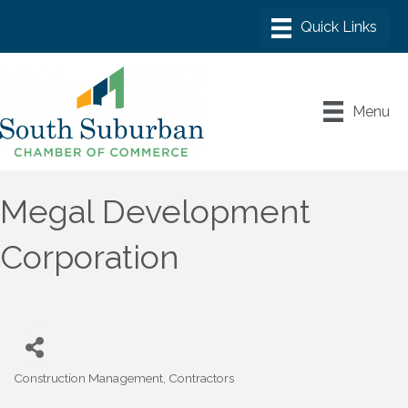
Menu
Megal Development
Corporation
Construction Management
Contractors
Categories