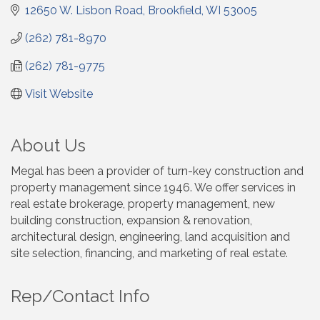
12650 W. Lisbon Road
Brookfield
WI
53005
(262) 781-8970
(262) 781-9775
Visit Website
About Us
Megal has been a provider of turn-key construction and
property management since 1946. We offer services in
real estate brokerage, property management, new
building construction, expansion & renovation,
architectural design, engineering, land acquisition and
site selection, financing, and marketing of real estate.
Rep/Contact Info