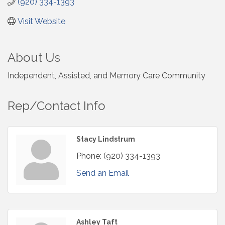
(920) 334-1393
Visit Website
About Us
Independent, Assisted, and Memory Care Community
Rep/Contact Info
Stacy Lindstrum
Phone:
(920) 334-1393
Send an Email
Ashley Taft