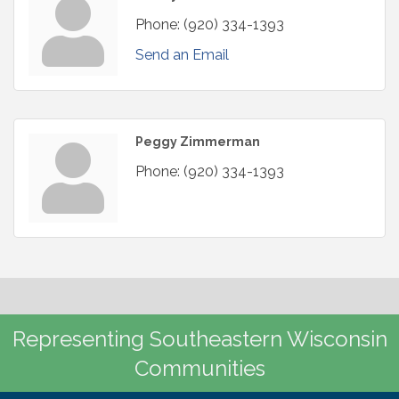
Phone:
(920) 334-1393
Send an Email
Peggy Zimmerman
Phone:
(920) 334-1393
Representing Southeastern Wisconsin
Communities