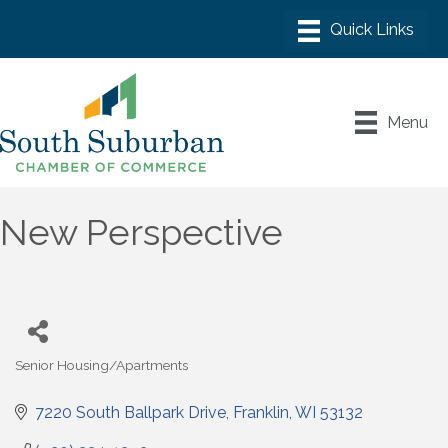
Menu
New Perspective
Senior Housing/Apartments
Categories
7220 South Ballpark Drive
Franklin
WI
53132