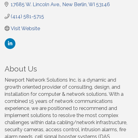
17685 W. Lincoln Ave.
New Berlin
WI
53146
(414) 581-5715
Visit Website
About Us
Newport Network Solutions Inc. is a dynamic and
growth oriented provider of consulting, design, and
installation for computer & network solutions. With a
combined 15 years of network communications
experience, we are positioned to recommend and
implement solutions to resolve the most complex
challenges within data cabling/network infrastructure,
security cameras, access control, intrusion alarms, fire
alarm needs, cell signal booster systems (DAS