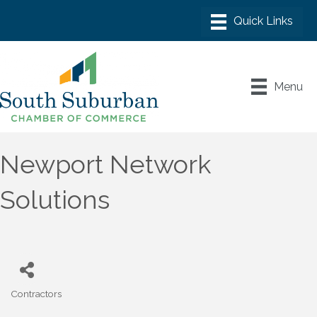
Menu
Newport Network
Solutions
Contractors
Categories