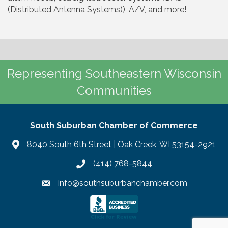
(Distributed Antenna Systems)), A/V, and more!
Representing Southeastern Wisconsin
Communities
South Suburban Chamber of Commerce
8040 South 6th Street | Oak Creek, WI 53154-2921
(414) 768-5844
info@southsuburbanchamber.com