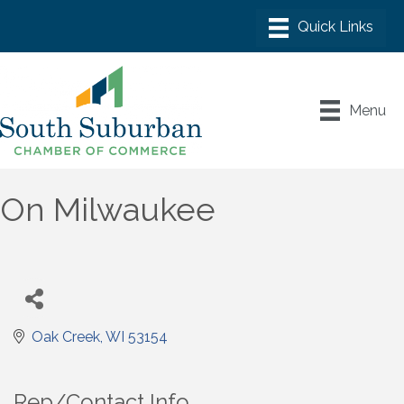
Menu
On Milwaukee
Oak Creek
WI
53154
Rep/Contact Info