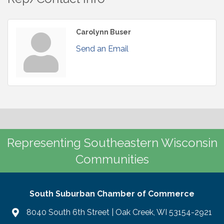
Carolynn Buser
Send an Email
Representing Southeastern Wisconsin
Communities
South Suburban Chamber of Commerce
8040 South 6th Street | Oak Creek, WI 53154-2921