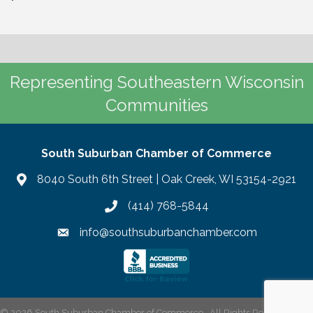
Representing Southeastern Wisconsin
Communities
South Suburban Chamber of Commerce
8040 South 6th Street | Oak Creek, WI 53154-2921
(414) 768-5844
info@southsuburbanchamber.com
©
2026
South Suburban Chamber of Commerce.
All Rights Reserved | Site