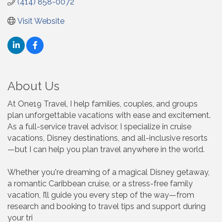
(414) 858-0072
Visit Website
About Us
At One19 Travel, I help families, couples, and groups
plan unforgettable vacations with ease and excitement.
As a full-service travel advisor, I specialize in cruise
vacations, Disney destinations, and all-inclusive resorts
—but I can help you plan travel anywhere in the world.
Whether you're dreaming of a magical Disney getaway,
a romantic Caribbean cruise, or a stress-free family
vacation, I’ll guide you every step of the way—from
research and booking to travel tips and support during
your tri