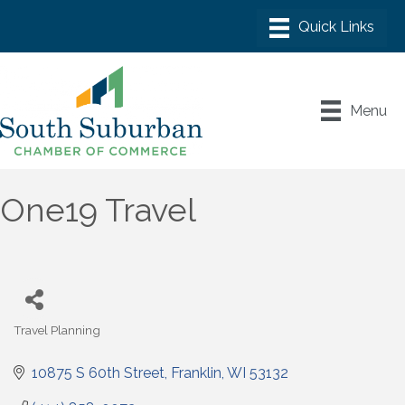
Menu
One19 Travel
Travel Planning
Categories
10875 S 60th Street
Franklin
WI
53132