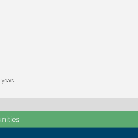
 years.
nities