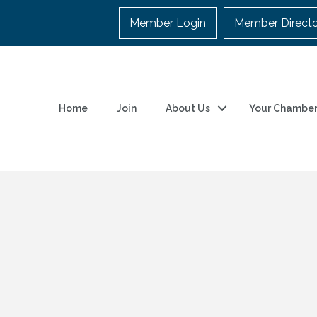
Member Login
Member Direct
Home
Join
About Us
Your Chambe