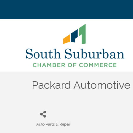
Packard Automotive
Auto Parts & Repair
Categories