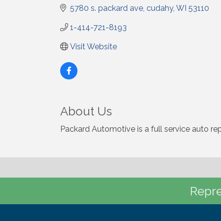
5780 s. packard ave
cudahy
WI
53110
1-414-721-8193
Visit Website
About Us
Packard Automotive is a full service auto re
Repre