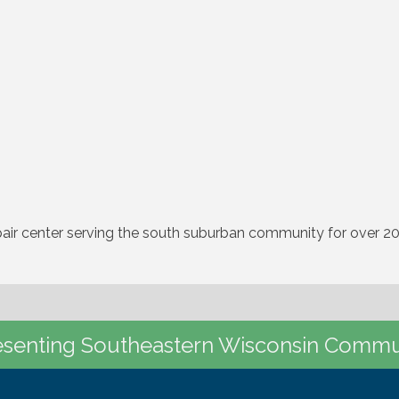
pair center serving the south suburban community for over 20
senting Southeastern Wisconsin Commu