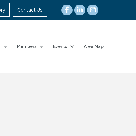
ory
Contact Us
r
Members
Events
Area Map