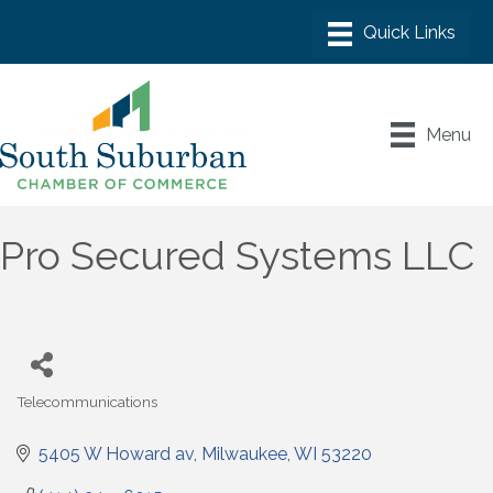
Menu
Pro Secured Systems LLC
Telecommunications
Categories
5405 W Howard av
Milwaukee
WI
53220