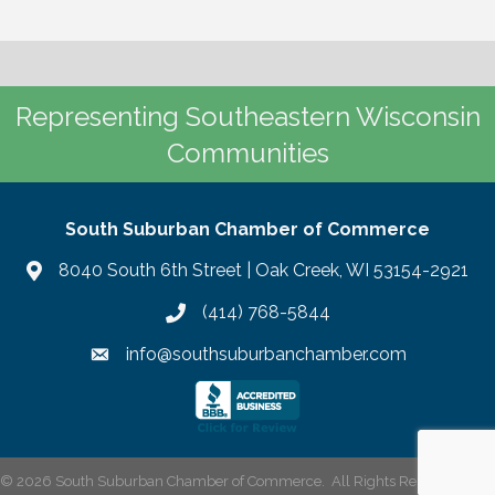
Representing Southeastern Wisconsin
Communities
South Suburban Chamber of Commerce
8040 South 6th Street | Oak Creek, WI 53154-2921
(414) 768-5844
info@southsuburbanchamber.com
©
2026
South Suburban Chamber of Commerce.
All Rights Reserved | Site