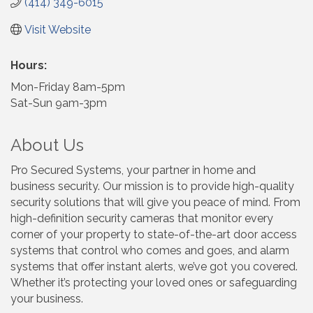
(414) 349-6015
Visit Website
Hours:
Mon-Friday 8am-5pm
Sat-Sun 9am-3pm
About Us
Pro Secured Systems, your partner in home and
business security. Our mission is to provide high-quality
security solutions that will give you peace of mind. From
high-definition security cameras that monitor every
corner of your property to state-of-the-art door access
systems that control who comes and goes, and alarm
systems that offer instant alerts, we’ve got you covered.
Whether it’s protecting your loved ones or safeguarding
your business.