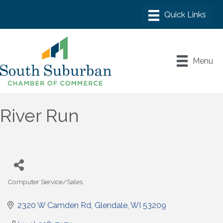
Menu
River Run
Computer Service/Sales
Categories
2320 W Camden Rd
Glendale
WI
53209