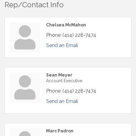
Rep/Contact Info
Chelsea McMahon
Phone:
(414) 228-7474
Send an Email
Sean Meyer
Account Executive
Phone:
(414) 228-7474
Send an Email
Marc Padron