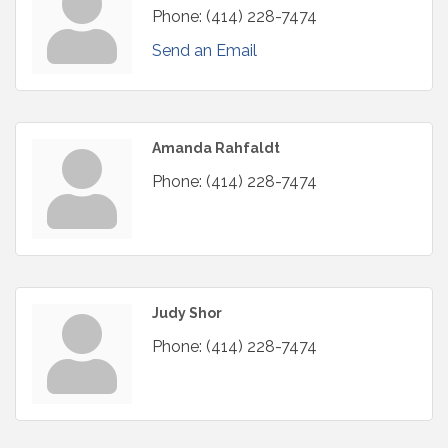
Phone:
(414) 228-7474
Send an Email
Amanda Rahfaldt
Phone:
(414) 228-7474
Judy Shor
Phone:
(414) 228-7474