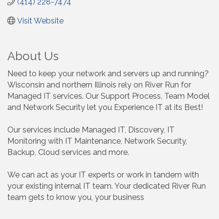
(414) 228-7474
Visit Website
About Us
Need to keep your network and servers up and running?
Wisconsin and northern Illinois rely on River Run for
Managed IT services. Our Support Process, Team Model
and Network Security let you Experience IT at its Best!
Our services include Managed IT, Discovery, IT
Monitoring with IT Maintenance, Network Security,
Backup, Cloud services and more.
We can act as your IT experts or work in tandem with
your existing internal IT team. Your dedicated River Run
team gets to know you, your business