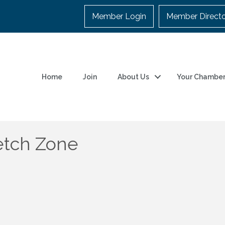
Member Login
Member Direct
Home
Join
About Us
Your Chambe
etch Zone