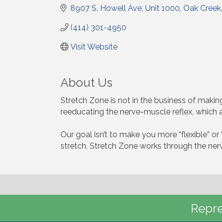
8907 S. Howell Ave
Unit 1000
Oak Creek
(414) 301-4950
Visit Website
About Us
Stretch Zone is not in the business of making 
reeducating the nerve-muscle reflex, which 
Our goal isn’t to make you more “flexible” or 
stretch. Stretch Zone works through the nervo
Repre