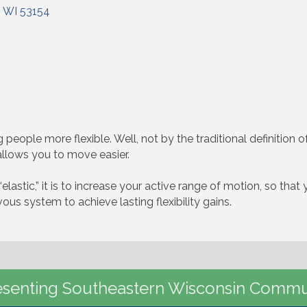
WI
53154
people more flexible. Well, not by the traditional definition of 
allows you to move easier.
“elastic,” it is to increase your active range of motion, so tha
us system to achieve lasting flexibility gains.
senting Southeastern Wisconsin Commu