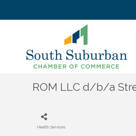
ROM LLC d/b/a Str
Health Services
Categories