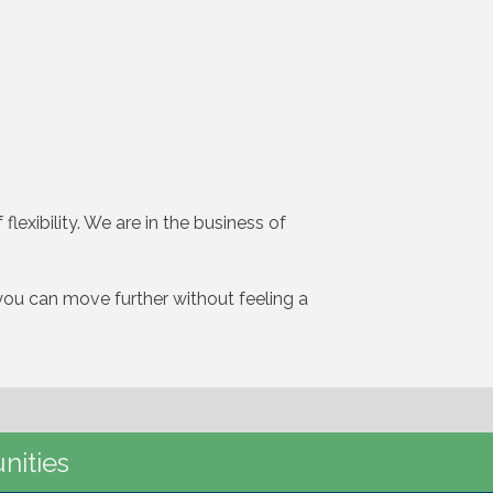
flexibility. We are in the business of
t you can move further without feeling a
nities