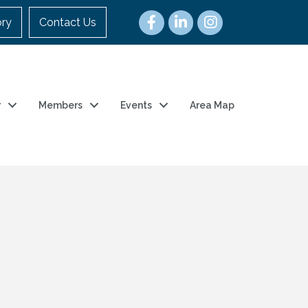
ory
Contact Us
r
Members
Events
Area Map