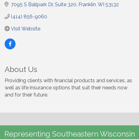
7095 S Ballpark Dr
Suite 320
Franklin
WI
53132
(414) 856-9060
Visit Website
About Us
Providing clients with financial products and services, as
well as life insurance options that suit their needs now
and for their future.
Representing Southeastern Wisconsin