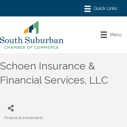
Menu
Schoen Insurance &
Financial Services, LLC
Finance & Investments
Categories