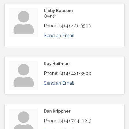
Libby Baucom
Owner
Phone:
(414) 421-3500
Send an Email
Ray Hoffman
Phone:
(414) 421-3500
Send an Email
Dan Krippner
Phone:
(414) 704-0213