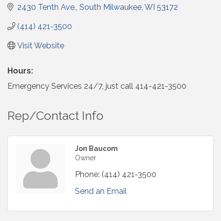
2430 Tenth Ave.
South Milwaukee
WI
53172
(414) 421-3500
Visit Website
Hours:
Emergency Services 24/7, just call 414-421-3500
Rep/Contact Info
Jon Baucom
Owner
Phone:
(414) 421-3500
Send an Email