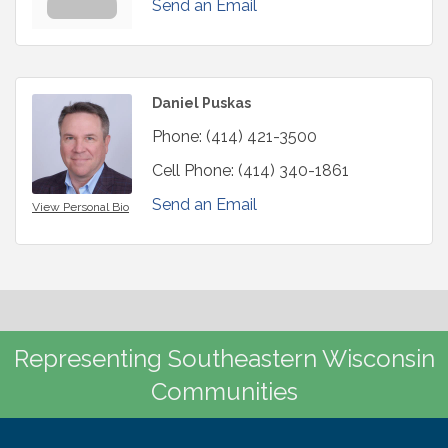
Send an Email
Daniel Puskas
Phone:
(414) 421-3500
Cell Phone:
(414) 340-1861
Send an Email
View Personal Bio
Representing Southeastern Wisconsin
Communities