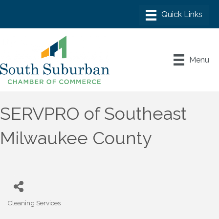
Menu
SERVPRO of Southeast
Milwaukee County
Cleaning Services
Categories