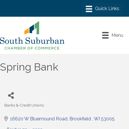
Menu
Spring Bank
Banks & Credit Unions
Categories
16620 W Bluemound Road
Brookfield 
WI
53005