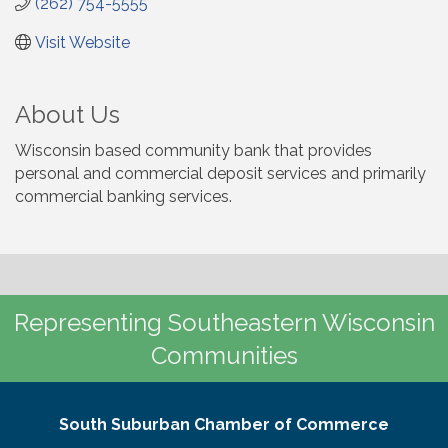
(262) 754-5555
Visit Website
About Us
Wisconsin based community bank that provides
personal and commercial deposit services and primarily
commercial banking services.
Representing Southeastern Wisconsin
Communities
South Suburban Chamber of Commerce