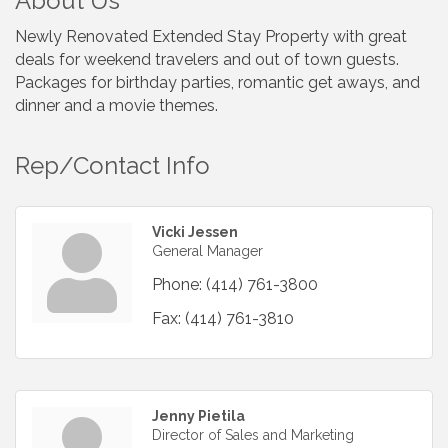
About Us
Newly Renovated Extended Stay Property with great
deals for weekend travelers and out of town guests.
Packages for birthday parties, romantic get aways, and
dinner and a movie themes.
Rep/Contact Info
Vicki Jessen
General Manager
Phone:
(414) 761-3800
Fax:
(414) 761-3810
Jenny Pietila
Director of Sales and Marketing