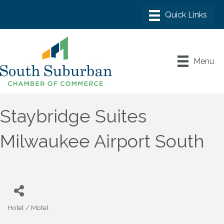
Menu
Staybridge Suites
Milwaukee Airport South
Hotel / Motel
Categories