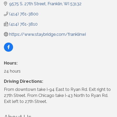
9575 S. 27th Street
Franklin
WI
53132
(414) 761-3800
(414) 761-3810
https://www.staybridge.com/franklinwi
Hours:
24 hours
Driving Directions:
From downtown take I-94 East to Ryan Rd. Exit right to
27th Street. From Chicago take I-43 North to Ryan Rd.
Exit left to 27th Street.