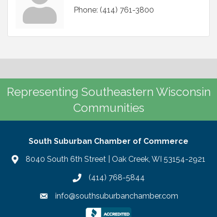
Phone:
(414) 761-3800
Representing Southeastern Wisconsin
Communities
South Suburban Chamber of Commerce
8040 South 6th Street | Oak Creek, WI 53154-2921
(414) 768-5844
info@southsuburbanchamber.com