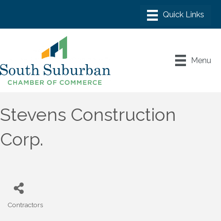
Menu
Stevens Construction
Corp.
Contractors
Categories