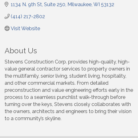
1134 N. 9th St
Suite 250
Milwaukee
WI
53132
(414) 217-2802
Visit Website
About Us
Stevens Construction Corp. provides high-quality, high-
value general contractor services to property owners in
the multifamily, senior living, student living, hospitality,
and other commercial markets. From detailed
preconstruction and value engineering efforts early in the
process to a seamless punchlist walk-through before
turning over the keys, Stevens closely collaborates with
the owners, architects and engineers to bring their vision
to a community’s skyline.