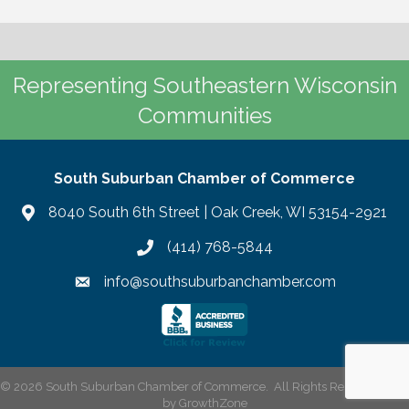
Representing Southeastern Wisconsin
Communities
South Suburban Chamber of Commerce
8040 South 6th Street | Oak Creek, WI 53154-2921
(414) 768-5844
info@southsuburbanchamber.com
©
2026
South Suburban Chamber of Commerce.
All Rights Reserved | Site
by
GrowthZone