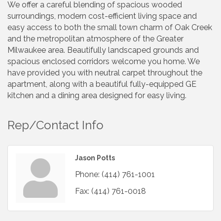
We offer a careful blending of spacious wooded
surroundings, modern cost-efficient living space and
easy access to both the small town charm of Oak Creek
and the metropolitan atmosphere of the Greater
Milwaukee area. Beautifully landscaped grounds and
spacious enclosed corridors welcome you home. We
have provided you with neutral carpet throughout the
apartment, along with a beautiful fully-equipped GE
kitchen and a dining area designed for easy living.
Rep/Contact Info
Jason Potts
Phone:
(414) 761-1001
Fax:
(414) 761-0018