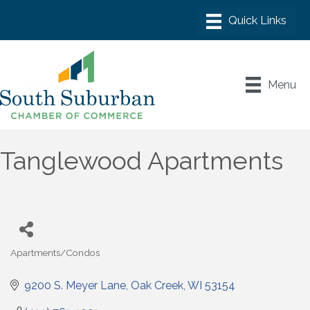
Menu
Tanglewood Apartments
Apartments/Condos
Categories
9200 S. Meyer Lane
Oak Creek
WI
53154