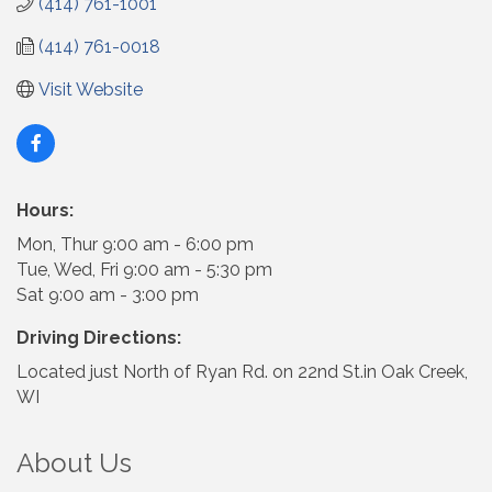
(414) 761-1001
(414) 761-0018
Visit Website
Hours:
Mon, Thur 9:00 am - 6:00 pm
Tue, Wed, Fri 9:00 am - 5:30 pm
Sat 9:00 am - 3:00 pm
Driving Directions:
Located just North of Ryan Rd. on 22nd St.in Oak Creek,
WI
About Us