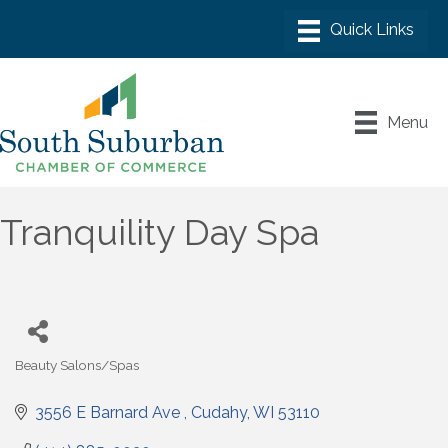
Menu
Tranquility Day Spa
Beauty Salons/Spas
Categories
3556 E Barnard Ave 
Cudahy
WI
53110