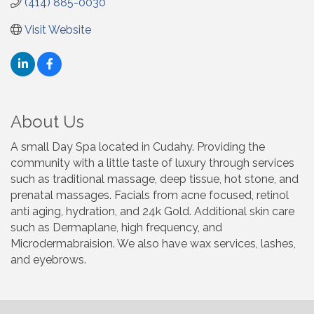
(414) 885-0030
Visit Website
About Us
A small Day Spa located in Cudahy. Providing the
community with a little taste of luxury through services
such as traditional massage, deep tissue, hot stone, and
prenatal massages. Facials from acne focused, retinol
anti aging, hydration, and 24k Gold. Additional skin care
such as Dermaplane, high frequency, and
Microdermabraision. We also have wax services, lashes,
and eyebrows.