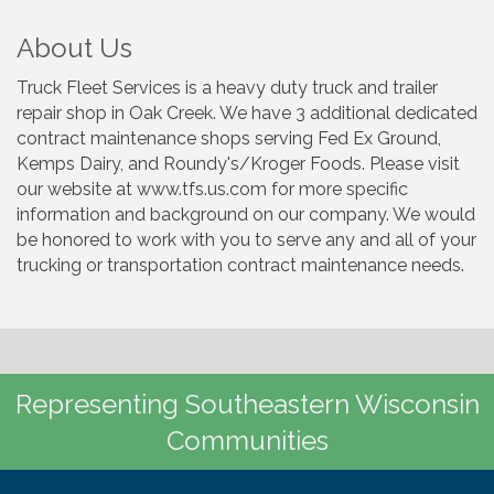
About Us
Truck Fleet Services is a heavy duty truck and trailer
repair shop in Oak Creek. We have 3 additional dedicated
contract maintenance shops serving Fed Ex Ground,
Kemps Dairy, and Roundy's/Kroger Foods. Please visit
our website at www.tfs.us.com for more specific
information and background on our company. We would
be honored to work with you to serve any and all of your
trucking or transportation contract maintenance needs.
Representing Southeastern Wisconsin
Communities