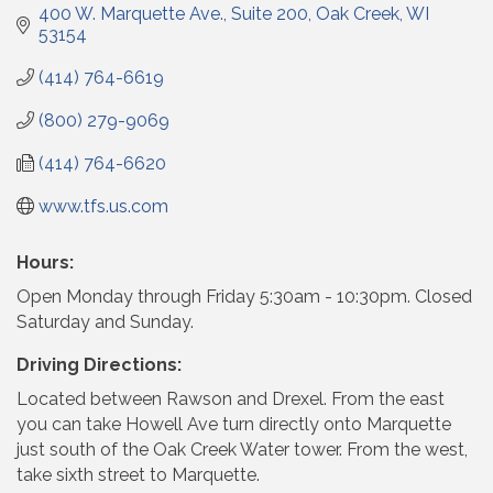
400 W. Marquette Ave.
Suite 200
Oak Creek
WI
53154
(414) 764-6619
(800) 279-9069
(414) 764-6620
www.tfs.us.com
Hours:
Open Monday through Friday 5:30am - 10:30pm. Closed
Saturday and Sunday.
Driving Directions:
Located between Rawson and Drexel. From the east
you can take Howell Ave turn directly onto Marquette
just south of the Oak Creek Water tower. From the west,
take sixth street to Marquette.