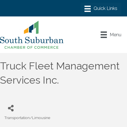
Menu
Truck Fleet Management
Services Inc.
Transportation/Limousine
Categories