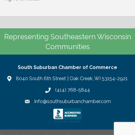
Representing Southeastern Wisconsin
Communities
South Suburban Chamber of Commerce
8040 South 6th Street | Oak Creek, WI 53154-2921
(414) 768-5844
info@southsuburbanchamber.com