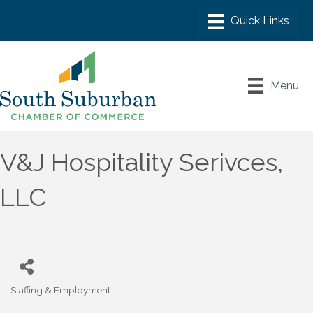
Menu
V&J Hospitality Serivces,
LLC
Staffing & Employment
Categories