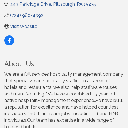
443 Parkridge Drive
Pittsburgh
PA
15235
(724) 980-4392
Visit Website
About Us
We are a full services hospitality management company
that specializes in hospitality staffing in all areas of
hotels and restaurants, we also help staff warehouses
and manufacturing. We have a combined 25 years of
active hospitality management experience.we have built
a reputation for excellence and have helped countless
individuals find their dream jobs. Including J-1 and H2B
individuals.Our team has expertise in a wide range of
high end hotels.