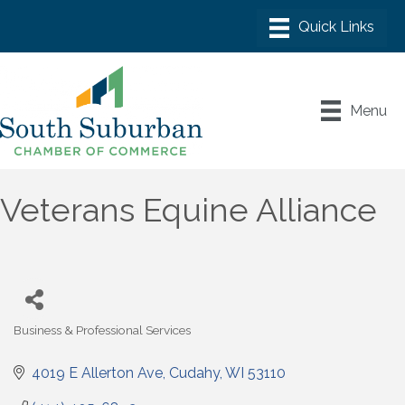
Menu
Veterans Equine Alliance
Business & Professional Services
Categories
4019 E Allerton Ave
Cudahy
WI
53110