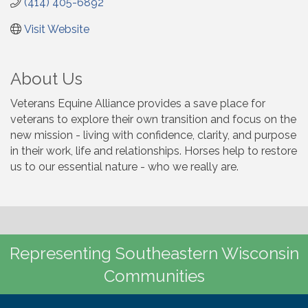
(414) 405-6892
Visit Website
About Us
Veterans Equine Alliance provides a save place for
veterans to explore their own transition and focus on the
new mission - living with confidence, clarity, and purpose
in their work, life and relationships. Horses help to restore
us to our essential nature - who we really are.
Representing Southeastern Wisconsin
Communities