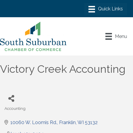
Menu
Victory Creek Accounting
Accounting
Categories
10060 W. Loomis Rd.
Franklin
WI
53132