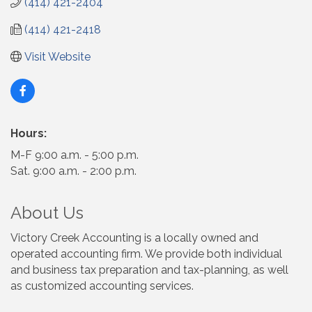
(414) 421-2404
(414) 421-2418
Visit Website
Hours:
M-F 9:00 a.m. - 5:00 p.m.
Sat. 9:00 a.m. - 2:00 p.m.
About Us
Victory Creek Accounting is a locally owned and
operated accounting firm. We provide both individual
and business tax preparation and tax-planning, as well
as customized accounting services.