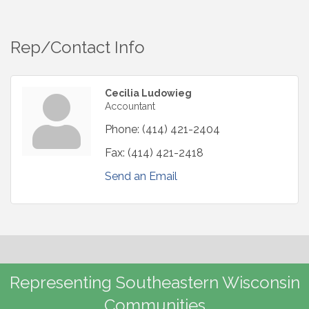
Rep/Contact Info
Cecilia Ludowieg
Accountant
Phone:
(414) 421-2404
Fax:
(414) 421-2418
Send an Email
Representing Southeastern Wisconsin
Communities