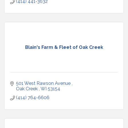
(414) 441-3632
Blain's Farm & Fleet of Oak Creek
501 West Rawson Avenue 
Oak Creek 
WI
53154
(414) 764-6606