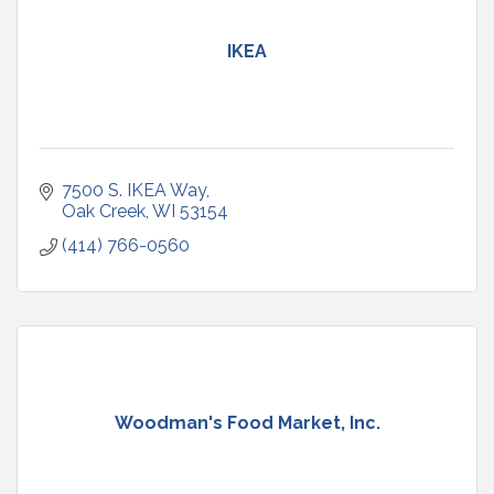
IKEA
7500 S. IKEA Way
Oak Creek
WI
53154
(414) 766-0560
Woodman's Food Market, Inc.