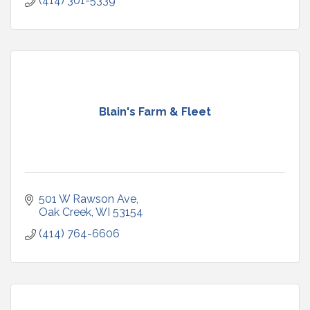
(414) 301-5339
Blain's Farm & Fleet
501 W Rawson Ave
Oak Creek
WI
53154
(414) 764-6606