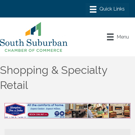
Menu
Shopping & Specialty
Retail