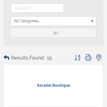
go
Button group with
Results Found:
15
Sorelle Boutique