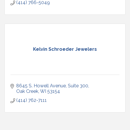
(414) 766-5049
Kelvin Schroeder Jewelers
8645 S. Howell Avenue
Suite 300
Oak Creek
WI
53154
(414) 762-7111