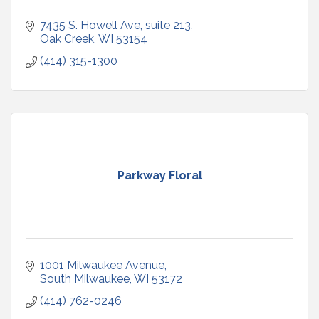
7435 S. Howell Ave
suite 213
Oak Creek
WI
53154
(414) 315-1300
Parkway Floral
1001 Milwaukee Avenue
South Milwaukee
WI
53172
(414) 762-0246