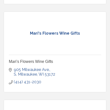
Mari's Flowers Wine Gifts
Mari's Flowers Wine Gifts
905 Milwaukee Ave.
S. Milwaukee
WI
53172
(414) 431-2030