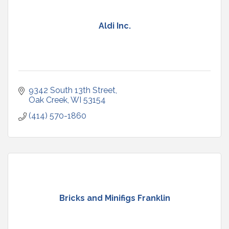
Aldi Inc.
9342 South 13th Street
Oak Creek
WI
53154
(414) 570-1860
Bricks and Minifigs Franklin