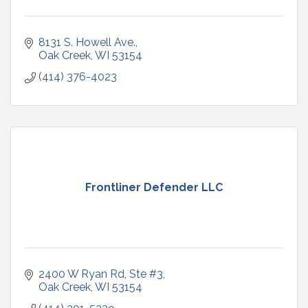
8131 S. Howell Ave.
Oak Creek
WI
53154
(414) 376-4023
Frontliner Defender LLC
2400 W Ryan Rd
Ste #3
Oak Creek
WI
53154