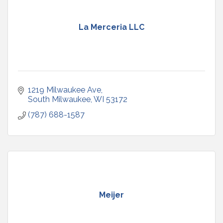
La Merceria LLC
1219 Milwaukee Ave
South Milwaukee
WI
53172
(787) 688-1587
Meijer