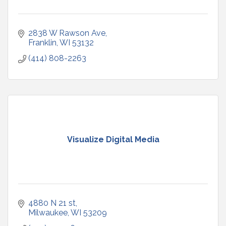
2838 W Rawson Ave
Franklin
WI
53132
(414) 808-2263
Visualize Digital Media
4880 N 21 st
Milwaukee
WI
53209