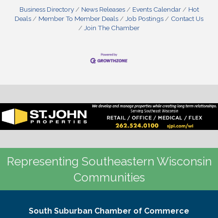
Business Directory
News Releases
Events Calendar
Hot
Deals
Member To Member Deals
Job Postings
Contact Us
Join The Chamber
Representing Southeastern Wisconsin
Communities
South Suburban Chamber of Commerce