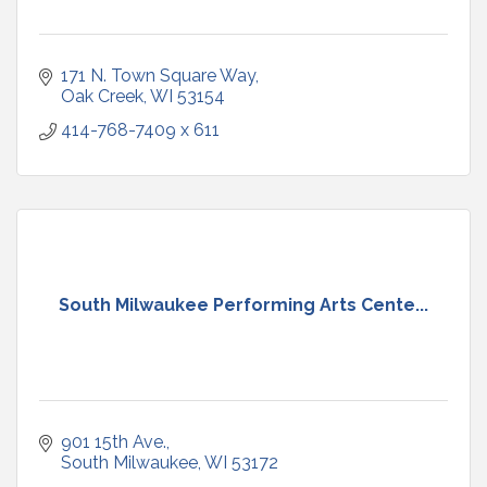
171 N. Town Square Way
Oak Creek
WI
53154
414-768-7409 x 611
South Milwaukee Performing Arts Cente...
901 15th Ave.
South Milwaukee
WI
53172