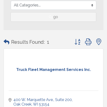
go
Button group with
Results Found:
1
Truck Fleet Management Services Inc.
400 W. Marquette Ave.
Suite 200
Oak Creek
WI
53154