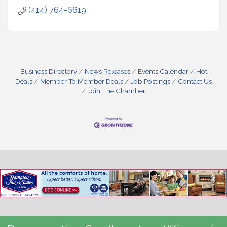
(414) 764-6619
Business Directory
News Releases
Events Calendar
Hot
Deals
Member To Member Deals
Job Postings
Contact Us
Join The Chamber