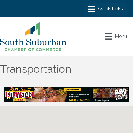
Menu
Transportation