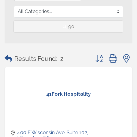
go
Button group with
Results Found:
2
41Fork Hospitality
400 E Wisconsin Ave
Suite 102