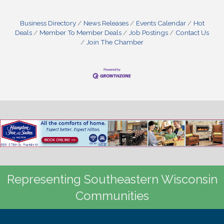
Business Directory
News Releases
Events Calendar
Hot
Deals
Member To Member Deals
Job Postings
Contact Us
Join The Chamber
Representing Southeastern Wisconsin
Communities