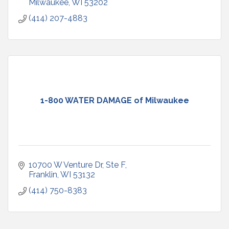
Milwaukee
WI
53202
(414) 207-4883
1-800 WATER DAMAGE of Milwaukee
10700 W Venture Dr
Ste F
Franklin
WI
53132
(414) 750-8383