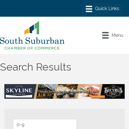
Menu
Search Results