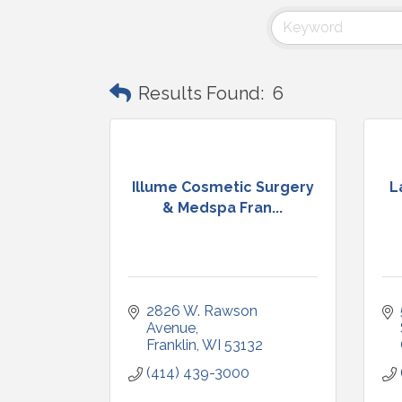
Results Found:
6
Illume Cosmetic Surgery
L
& Medspa Fran...
2826 W. Rawson 
Avenue
Franklin
WI
53132
(414) 439-3000