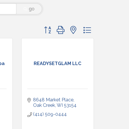
go
Button group with nested dropdown
pa
READYSETGLAM LLC
8648 Market Place
Oak Creek
WI
53154
(414) 509-0444