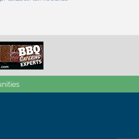
nities