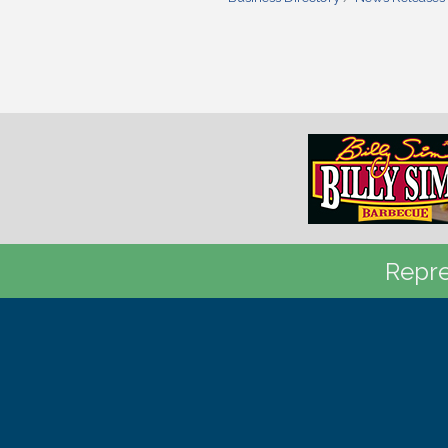
Repre