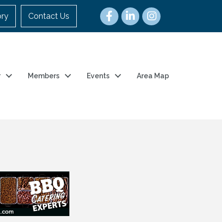
ory
Contact Us
r
Members
Events
Area Map