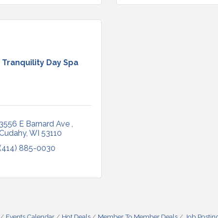
Tranquility Day Spa
3556 E Barnard Ave 
Cudahy
WI
53110
(414) 885-0030
Events Calendar
Hot Deals
Member To Member Deals
Job Postin