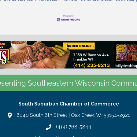
senting Southeastern Wisconsin Commu
South Suburban Chamber of Commerce
8040 South 6th Street | Oak Creek, WI 53154-2921
(414) 768-5844