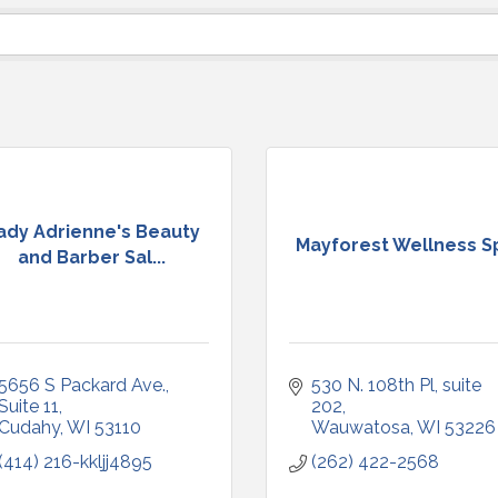
ady Adrienne's Beauty
Mayforest Wellness S
and Barber Sal...
5656 S Packard Ave.
530 N. 108th Pl
suite 
Suite 11
202
Cudahy
WI
53110
Wauwatosa
WI
53226
(414) 216-kkljj4895
(262) 422-2568