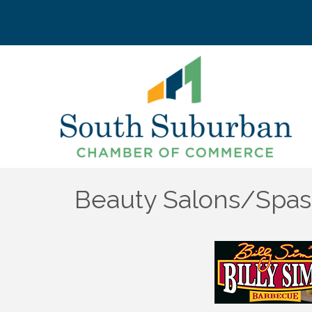
Beauty Salons/Spas