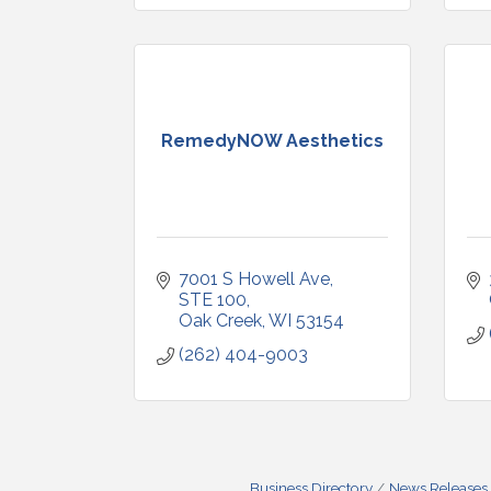
RemedyNOW Aesthetics
7001 S Howell Ave
STE 100
Oak Creek
WI
53154
(262) 404-9003
Business Directory
News Releases