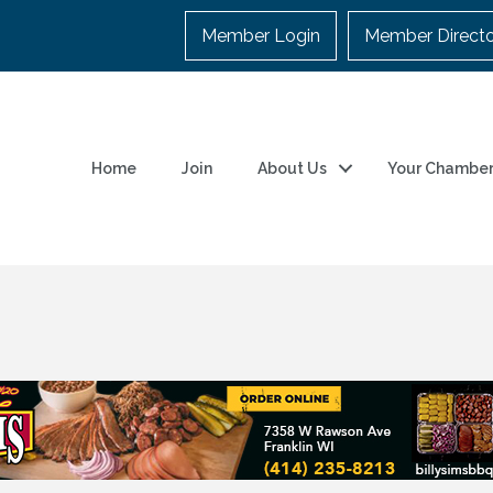
Member Login
Member Direct
Home
Join
About Us
Your Chambe