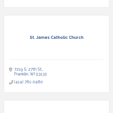
St. James Catholic Church
7219 S. 27th St.
Franklin
WI
53132
(414) 761-0480