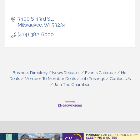
3400 S 43rd St.
Milwaukee
WI
53234
(414) 382-6000
Business Directory
News Releases
Events Calendar
Hot
Deals
Member To Member Deals
Job Postings
Contact Us
Join The Chamber