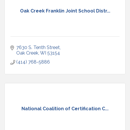
Oak Creek Franklin Joint School Distr...
7630 S. Tenth Street
Oak Creek
WI
53154
(414) 768-5886
National Coalition of Certification C...