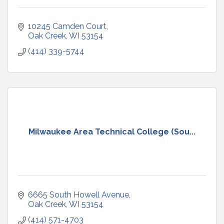
10245 Camden Court
Oak Creek
WI
53154
(414) 339-5744
Milwaukee Area Technical College (Sou...
6665 South Howell Avenue
Oak Creek
WI
53154
(414) 571-4703