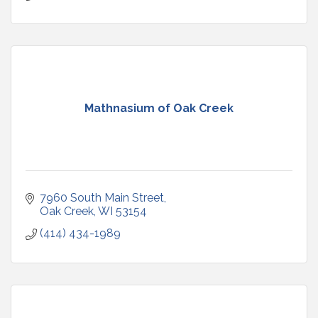
Mathnasium of Oak Creek
7960 South Main Street
Oak Creek
WI
53154
(414) 434-1989