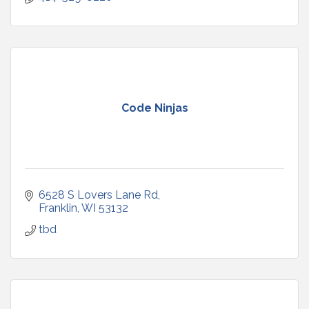
Code Ninjas
6528 S Lovers Lane Rd
Franklin
WI
53132
tbd