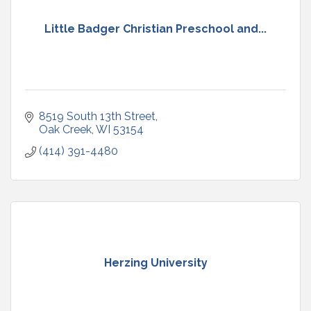
Little Badger Christian Preschool and...
8519 South 13th Street
Oak Creek
WI
53154
(414) 391-4480
Herzing University