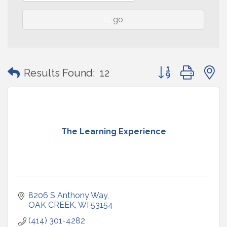
go
Button group with
Results Found:
12
The Learning Experience
8206 S Anthony Way
OAK CREEK
WI
53154
(414) 301-4282