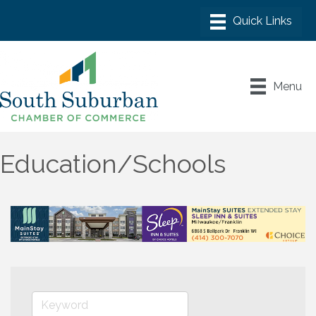
Menu
Education/Schools