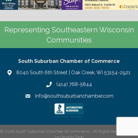
Representing Southeastern Wisconsin
Communities
South Suburban Chamber of Commerce
8040 South 6th Street | Oak Creek, WI 53154-2921
(414) 768-5844
info@southsuburbanchamber.com
©
2026
South Suburban Chamber of Commerce.
All Rights Reserved | Site
by
GrowthZone