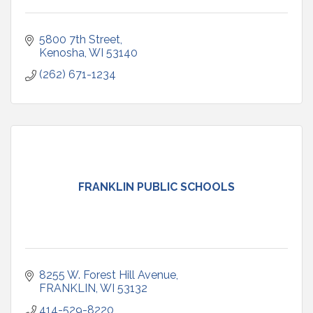
5800 7th Street
Kenosha
WI
53140
(262) 671-1234
FRANKLIN PUBLIC SCHOOLS
8255 W. Forest Hill Avenue
FRANKLIN
WI
53132
414-529-8220