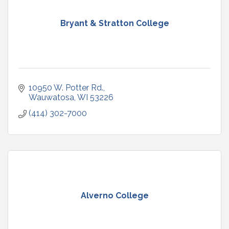
Bryant & Stratton College
10950 W. Potter Rd.
Wauwatosa
WI
53226
(414) 302-7000
Alverno College