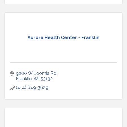
Aurora Health Center - Franklin
9200 W Loomis Rd
Franklin
WI
53132
(414) 649-3629