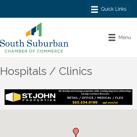
Menu
Hospitals / Clinics