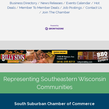
Business Directory
News Releases
Events Calendar
Hot
Deals
Member To Member Deals
Job Postings
Contact Us
Join The Chamber
Representing Southeastern Wisconsin
Communities
South Suburban Chamber of Commerce