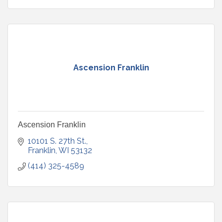
Ascension Franklin
Ascension Franklin
10101 S. 27th St.
Franklin
WI
53132
(414) 325-4589