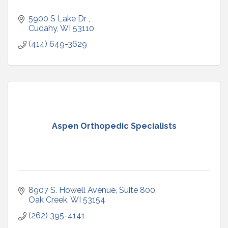
5900 S Lake Dr 
Cudahy
WI
53110
(414) 649-3629
Aspen Orthopedic Specialists
8907 S. Howell Avenue
Suite 800
Oak Creek
WI
53154
(262) 395-4141