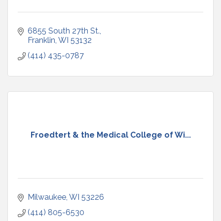
6855 South 27th St.
Franklin
WI
53132
(414) 435-0787
Froedtert & the Medical College of Wi...
Milwaukee
WI
53226
(414) 805-6530