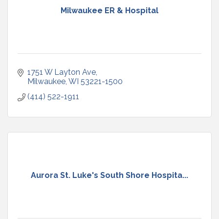
Milwaukee ER & Hospital
1751 W Layton Ave
Milwaukee
WI
53221-1500
(414) 522-1911
Aurora St. Luke's South Shore Hospita...