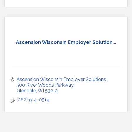
Ascension Wisconsin Employer Solution...
Ascension Wisconsin Employer Solutions 
500 River Woods Parkway
Glendale
WI
53212
(262) 914-0519