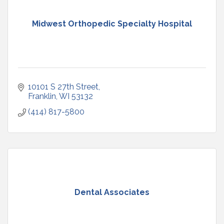
Midwest Orthopedic Specialty Hospital
10101 S 27th Street
Franklin
WI
53132
(414) 817-5800
Dental Associates