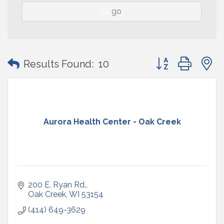
go
Button group with
Results Found:
10
Aurora Health Center - Oak Creek
200 E. Ryan Rd.
Oak Creek
WI
53154
(414) 649-3629