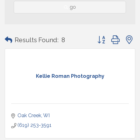
go
Button group with
Results Found:
8
Kellie Roman Photography
Oak Creek
WI
(619) 253-3591