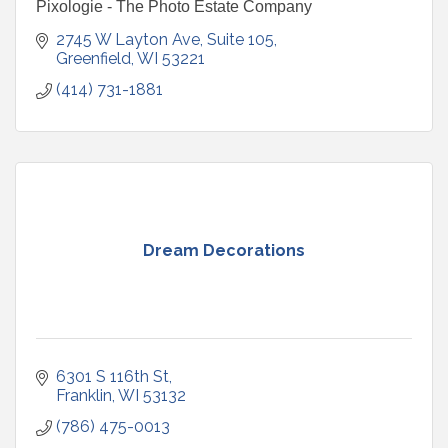
Pixologie - The Photo Estate Company
2745 W Layton Ave
Suite 105
Greenfield
WI
53221
(414) 731-1881
Dream Decorations
6301 S 116th St
Franklin
WI
53132
(786) 475-0013