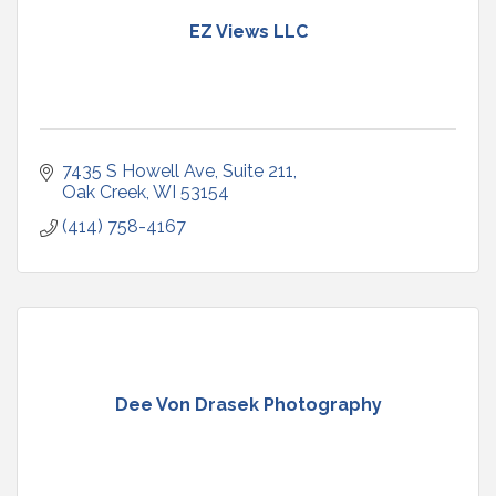
EZ Views LLC
7435 S Howell Ave
Suite 211
Oak Creek
WI
53154
(414) 758-4167
Dee Von Drasek Photography