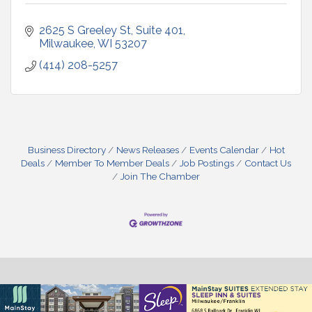
2625 S Greeley St, Suite 401
Milwaukee
WI
53207
(414) 208-5257
Business Directory
News Releases
Events Calendar
Hot
Deals
Member To Member Deals
Job Postings
Contact Us
Join The Chamber