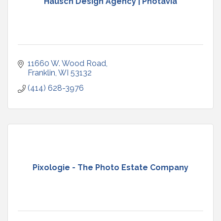
Hausch Design Agency | Photavia
11660 W. Wood Road
Franklin
WI
53132
(414) 628-3976
Pixologie - The Photo Estate Company