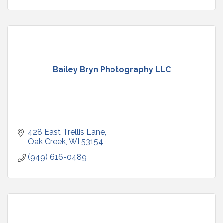
Bailey Bryn Photography LLC
428 East Trellis Lane
Oak Creek
WI
53154
(949) 616-0489