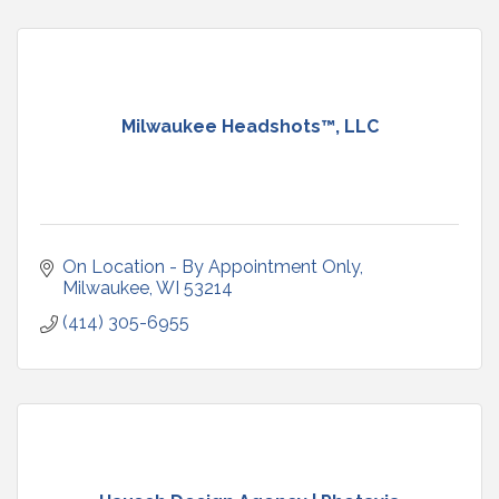
Milwaukee Headshots™, LLC
On Location - By Appointment Only
Milwaukee
WI
53214
(414) 305-6955