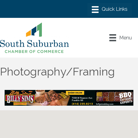
Menu
Photography/Framing