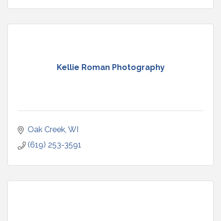
Kellie Roman Photography
Oak Creek
WI
(619) 253-3591