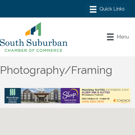
Menu
Photography/Framing