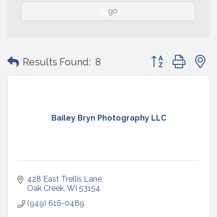
go
Button group with
Results Found:
8
Bailey Bryn Photography LLC
428 East Trellis Lane
Oak Creek
WI
53154
(949) 616-0489