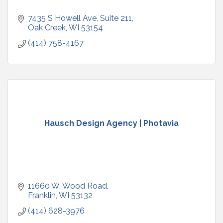
7435 S Howell Ave
Suite 211
Oak Creek
WI
53154
(414) 758-4167
Hausch Design Agency | Photavia
11660 W. Wood Road
Franklin
WI
53132
(414) 628-3976