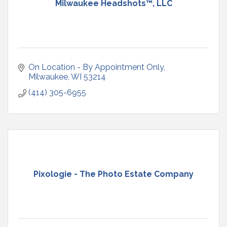
Milwaukee Headshots™, LLC
On Location - By Appointment Only
Milwaukee
WI
53214
(414) 305-6955
Pixologie - The Photo Estate Company