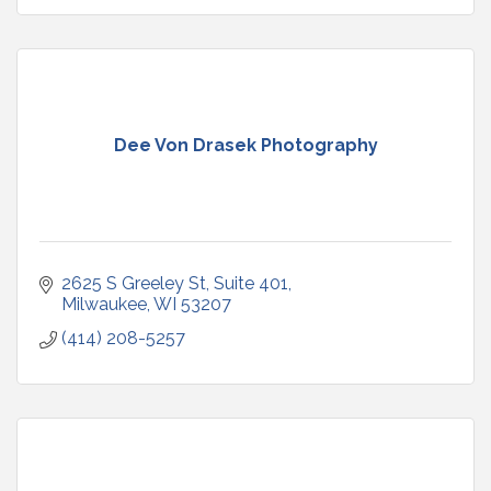
Dee Von Drasek Photography
2625 S Greeley St, Suite 401
Milwaukee
WI
53207
(414) 208-5257