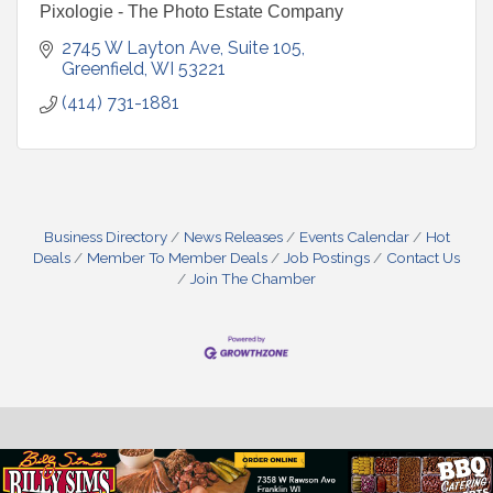
Pixologie - The Photo Estate Company
2745 W Layton Ave
Suite 105
Greenfield
WI
53221
(414) 731-1881
Business Directory
News Releases
Events Calendar
Hot
Deals
Member To Member Deals
Job Postings
Contact Us
Join The Chamber