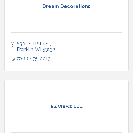
Dream Decorations
6301 S 116th St
Franklin
WI
53132
(786) 475-0013
EZ Views LLC