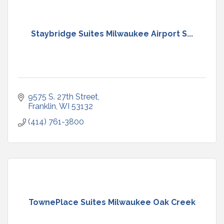
Staybridge Suites Milwaukee Airport S...
9575 S. 27th Street
Franklin
WI
53132
(414) 761-3800
TownePlace Suites Milwaukee Oak Creek