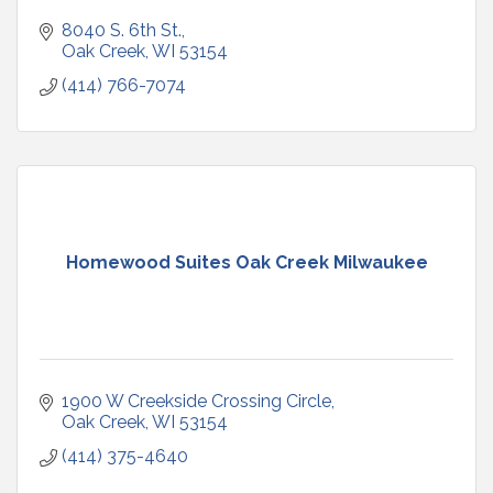
8040 S. 6th St.
Oak Creek
WI
53154
(414) 766-7074
Homewood Suites Oak Creek Milwaukee
1900 W Creekside Crossing Circle
Oak Creek
WI
53154
(414) 375-4640