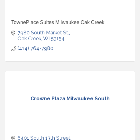
TownePlace Suites Milwaukee Oak Creek
7980 South Market St.
Oak Creek
WI
53154
(414) 764-7980
Crowne Plaza Milwaukee South
6401 South 13th Street