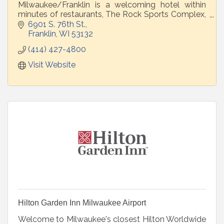
Milwaukee/Franklin is a welcoming hotel within
minutes of restaurants, The Rock Sports Complex,
Luxe Golf Bays, and More!
6901 S. 76th St.
Franklin
WI
53132
(414) 427-4800
Visit Website
Hilton Garden Inn Milwaukee Airport
Welcome to Milwaukee's closest Hilton Worldwide