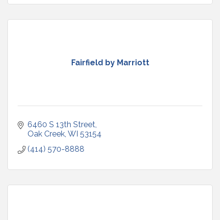
Fairfield by Marriott
6460 S 13th Street
Oak Creek
WI
53154
(414) 570-8888