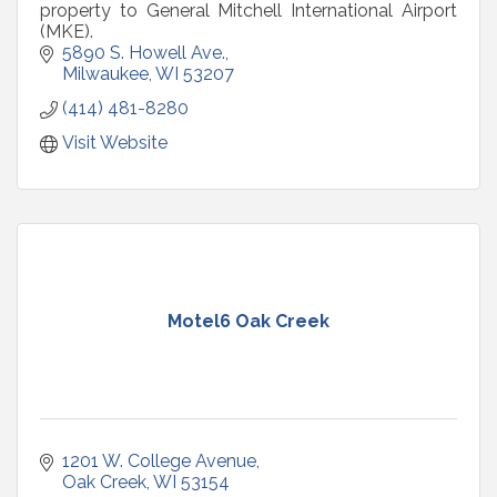
property to General Mitchell International Airport
(MKE).
5890 S. Howell Ave.
Milwaukee
WI
53207
(414) 481-8280
Visit Website
Motel6 Oak Creek
1201 W. College Avenue
Oak Creek
WI
53154