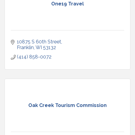
One19 Travel
10875 S 60th Street
Franklin
WI
53132
(414) 858-0072
Oak Creek Tourism Commission