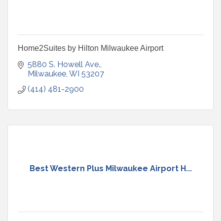
Home2Suites by Hilton Milwaukee Airport
5880 S. Howell Ave.
Milwaukee
WI
53207
(414) 481-2900
Best Western Plus Milwaukee Airport H...