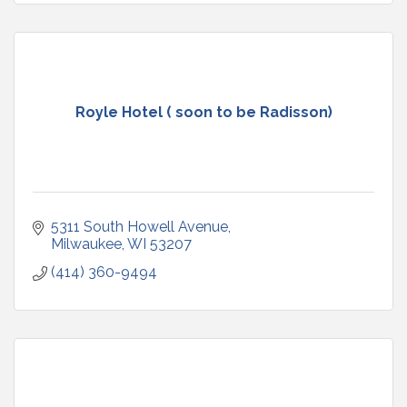
Royle Hotel ( soon to be Radisson)
5311 South Howell Avenue
Milwaukee
WI
53207
(414) 360-9494