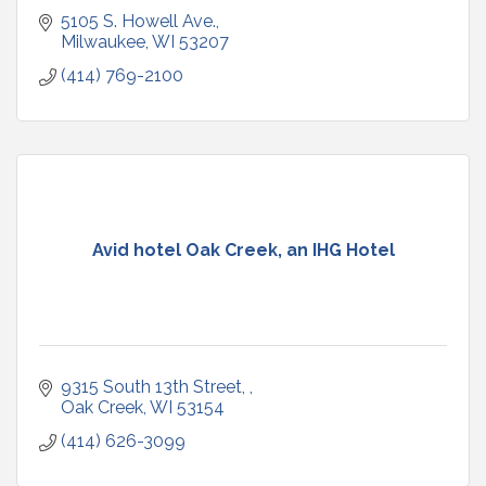
5105 S. Howell Ave.
Milwaukee
WI
53207
(414) 769-2100
Avid hotel Oak Creek, an IHG Hotel
9315 South 13th Street, 
Oak Creek
WI
53154
(414) 626-3099