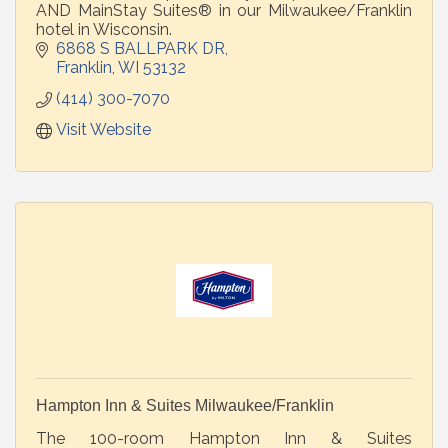
AND MainStay Suites® in our Milwaukee/Franklin
hotel in Wisconsin.
6868 S BALLPARK DR
Franklin
WI
53132
(414) 300-7070
Visit Website
Hampton Inn & Suites Milwaukee/Franklin
The 100-room Hampton Inn & Suites