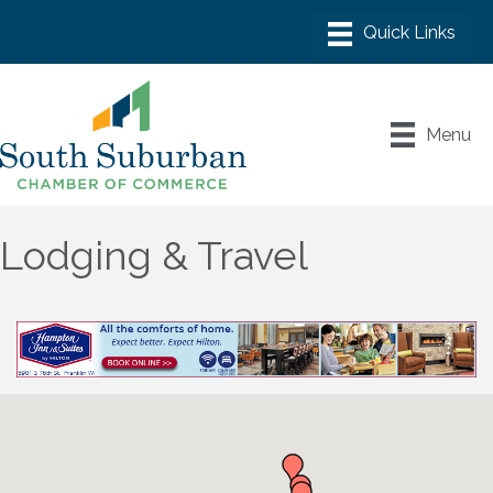
Menu
Lodging & Travel