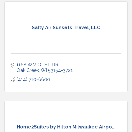
Salty Air Sunsets Travel, LLC
1168 W VIOLET DR
Oak Creek
WI
53154-3721
(414) 710-6600
Home2Suites by Hilton Milwaukee Airpo...