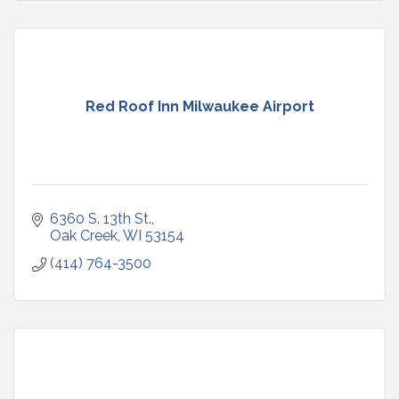
Red Roof Inn Milwaukee Airport
6360 S. 13th St.
Oak Creek
WI
53154
(414) 764-3500