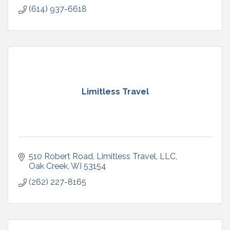
(614) 937-6618
Limitless Travel
510 Robert Road
Limitless Travel, LLC
Oak Creek
WI
53154
(262) 227-8165