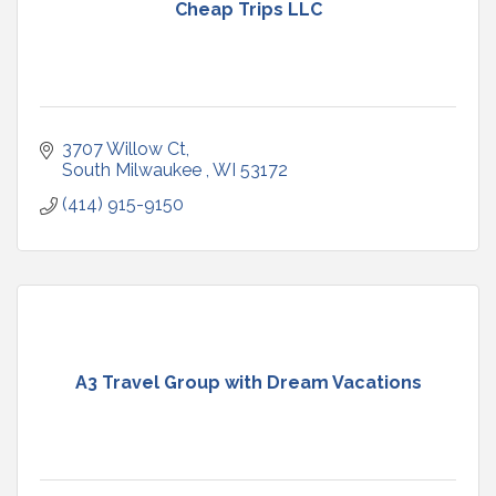
Cheap Trips LLC
3707 Willow Ct
South Milwaukee 
WI
53172
(414) 915-9150
A3 Travel Group with Dream Vacations