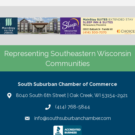
Representing Southeastern Wisconsin
Communities
South Suburban Chamber of Commerce
8040 South 6th Street | Oak Creek, WI 53154-2921
(414) 768-5844
info@southsuburbanchamber.com