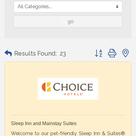
go
Button group with
Results Found:
23
Sleep Inn and Mainstay Suites
Welcome to our pet-friendly Sleep Inn & Suites®