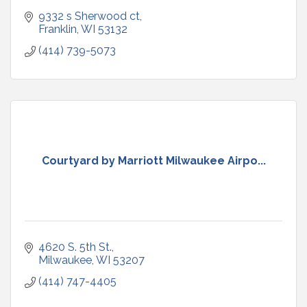
9332 s Sherwood ct
Franklin
WI
53132
(414) 739-5073
Courtyard by Marriott Milwaukee Airpo...
4620 S. 5th St.
Milwaukee
WI
53207
(414) 747-4405