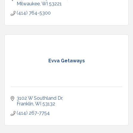
Milwaukee
WI
53221
(414) 764-5300
Evva Getaways
3102 W Southland Dr
Franklin
WI
53132
(414) 267-7754