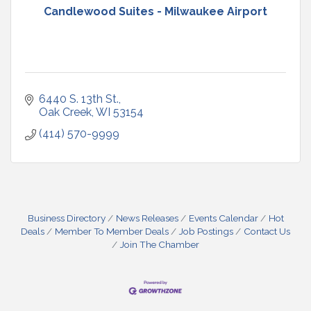
Candlewood Suites - Milwaukee Airport
6440 S. 13th St.
Oak Creek
WI
53154
(414) 570-9999
Business Directory
News Releases
Events Calendar
Hot
Deals
Member To Member Deals
Job Postings
Contact Us
Join The Chamber