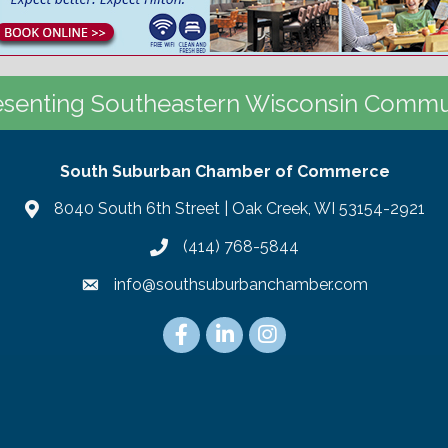
senting Southeastern Wisconsin Commu
South Suburban Chamber of Commerce
8040 South 6th Street | Oak Creek, WI 53154-2921
(414) 768-5844
info@southsuburbanchamber.com