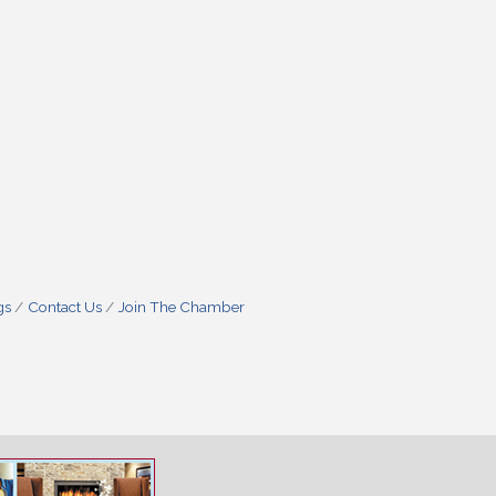
gs
Contact Us
Join The Chamber