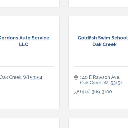
Gordons Auto Service
Goldfish Swim School
LLC
Oak Creek
Oak Creek
WI
53154
140 E Rawson Ave
Oak Creek
WI
53154
(414) 369-3100