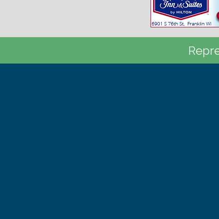
Repre