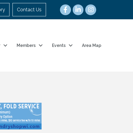
ory
Contact Us
r
Members
Events
Area Map