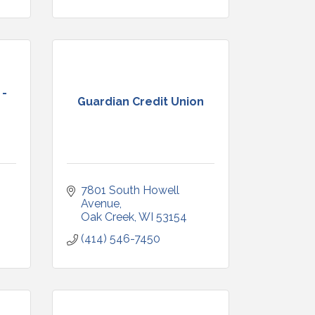
 -
Guardian Credit Union
7801 South Howell 
Avenue
Oak Creek
WI
53154
(414) 546-7450