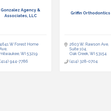
Gonzalez Agency &
Griffin Orthodontics
Associates, LLC
4641 W Forest Home 
2603 W. Rawson Ave
Ave
Suite 104
milwaukee
WI
53219
Oak Creek
WI
53154
(414) 944-7786
(414) 328-0704