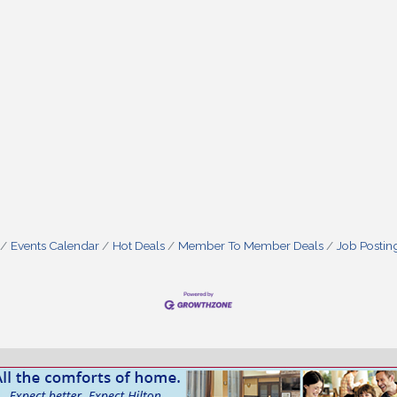
Events Calendar
Hot Deals
Member To Member Deals
Job Postin