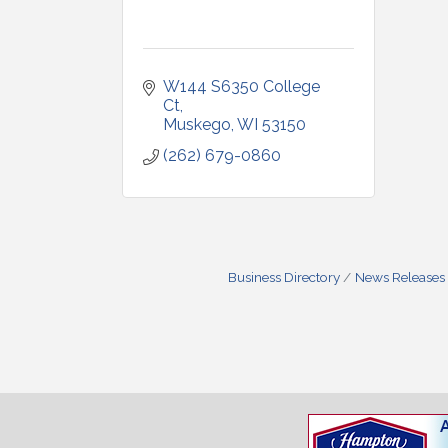
W144 S6350 College 
Ct
Muskego
WI
53150
(262) 679-0860
Business Directory
News Releases