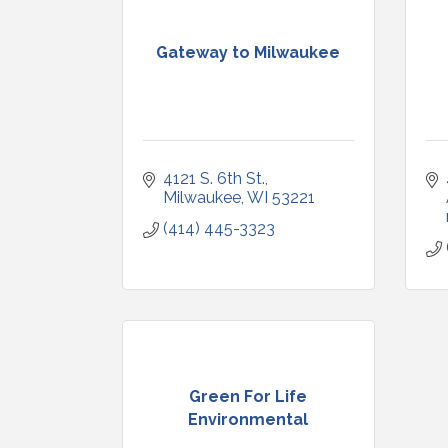
Gateway to Milwaukee
4121 S. 6th St.
Milwaukee
WI
53221
(414) 445-3323
Green For Life
Environmental