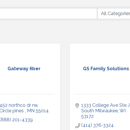
Gateway fiber
GS Family Solutions
452 northco dr ne
1333 College Ave Ste J
Circle pines 
MN
55014
South Milwaukee
WI
53172
(888) 201-4339
(414) 376-3324