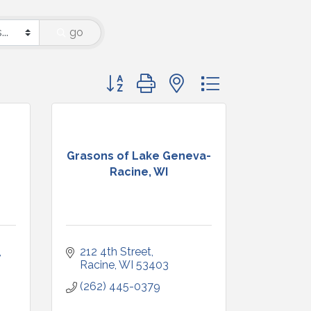
go
Button group with nested dropdown
Grasons of Lake Geneva-
Racine, WI
212 4th Street
Racine
WI
53403
(262) 445-0379