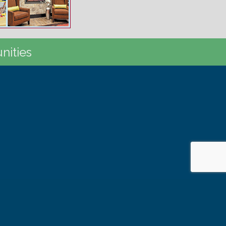
nities