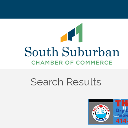
Search Results