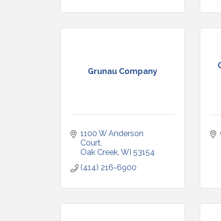
Grunau Company
1100 W Anderson 
Court
Oak Creek
WI
53154
(414) 216-6900