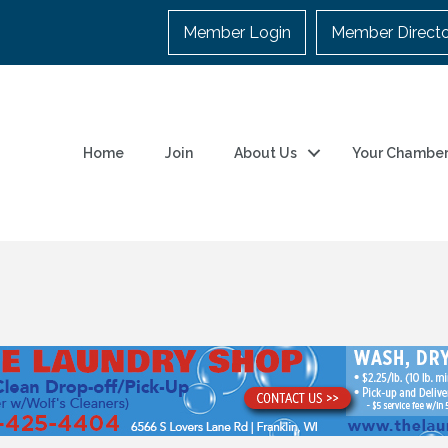
Member Login
Member Direct
Home
Join
About Us
Your Chambe