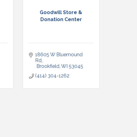
Goodwill Store &
Donation Center
18605 W Bluemound 
Rd
 Brookfield
WI
53045
(414) 304-1262