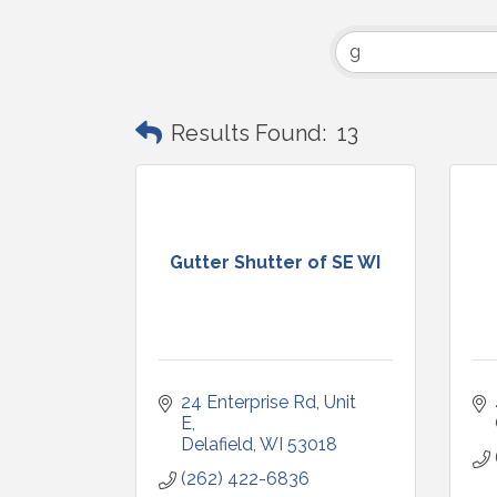
Results Found:
13
Gutter Shutter of SE WI
24 Enterprise Rd
Unit 
E
Delafield
WI
53018
(262) 422-6836