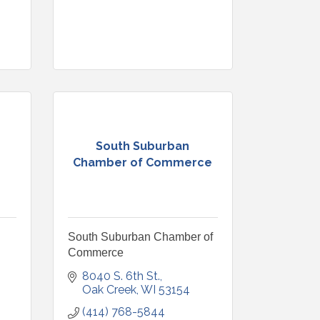
South Suburban
Chamber of Commerce
South Suburban Chamber of
Commerce
8040 S. 6th St.
Oak Creek
WI
53154
(414) 768-5844