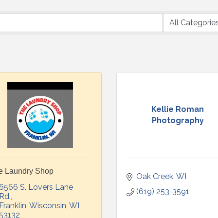
Kellie Roman
Photography
e Laundry Shop
Oak Creek
WI
6566 S. Lovers Lane 
(619) 253-3591
Rd.
Franklin, Wisconsin
WI
53132