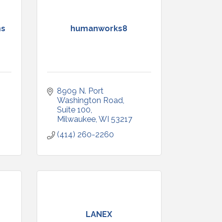
ms
humanworks8
8909 N. Port 
Washington Road
Suite 100
Milwaukee
WI
53217
(414) 260-2260
LANEX