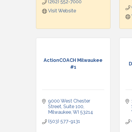
(262) 552-7000
Visit Website
ActionCOACH Milwaukee
D
#1
9000 West Chester 
Street
Suite 100
Milwaukee
WI
53214
(503) 577-9131