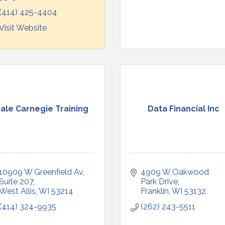
(414) 425-4404
Visit Website
ale Carnegie Training
Data Financial Inc
10909 W Greenfield Av
4909 W Oakwood 
Suite 207
Park Drive
West Allis
WI
53214
Franklin
WI
53132
(414) 324-9935
(262) 243-5511