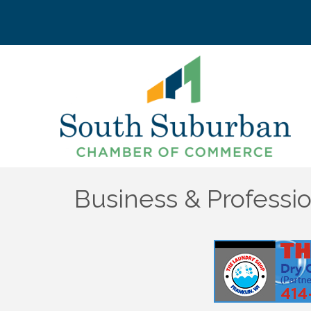
Business & Professio