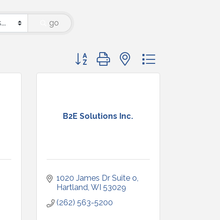
go
Button group with nested dropdown
B2E Solutions Inc.
1020 James Dr Suite o
Hartland
WI
53029
(262) 563-5200