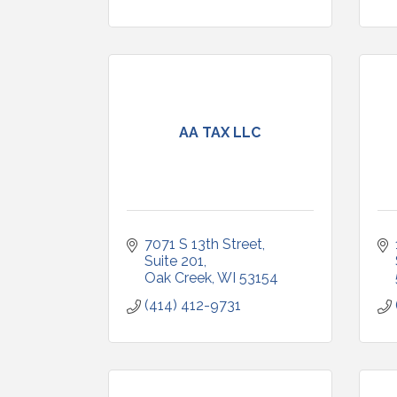
AA TAX LLC
7071 S 13th Street
Suite 201
Oak Creek
WI
53154
(414) 412-9731