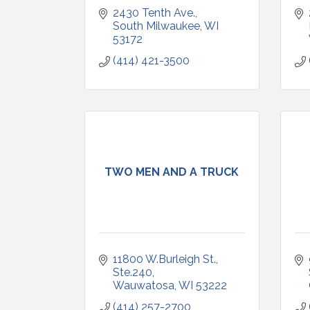
2430 Tenth Ave.
South Milwaukee
WI
53172
(414) 421-3500
TWO MEN AND A TRUCK
11800 W.Burleigh St., 
Ste.240
Wauwatosa
WI
53222
(414) 257-2700