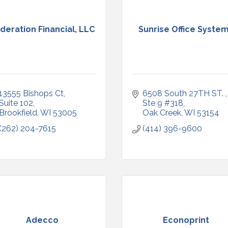
deration Financial, LLC
Sunrise Office Syste
13555 Bishops Ct
6508 South 27TH ST. 
Suite 102
Ste 9 #318
Brookfield
WI
53005
Oak Creek
WI
53154
(262) 204-7615
(414) 396-9600
Adecco
Econoprint