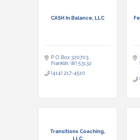
CASH In Balance, LLC
Fe
P O Box 320703
Franklin
WI
53132
(414) 217-4510
Transitions Coaching,
LLC