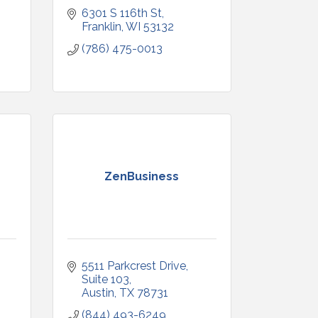
6301 S 116th St
Franklin
WI
53132
(786) 475-0013
ZenBusiness
5511 Parkcrest Drive
Suite 103
Austin
TX
78731
(844) 493-6249