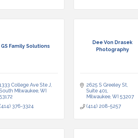
Dee Von Drasek
GS Family Solutions
Photography
1333 College Ave Ste J
2625 S Greeley St, 
South Milwaukee
WI
Suite 401
53172
Milwaukee
WI
53207
(414) 376-3324
(414) 208-5257