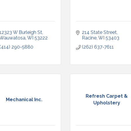
12323 W Burleigh St
214 State Street
Wauwatosa
WI
53222
Racine
WI
53403
(414) 290-5880
(262) 637-7611
Refresh Carpet &
Mechanical Inc.
Upholstery