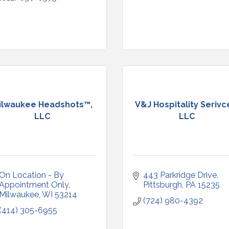
ilwaukee Headshots™,
V&J Hospitality Serivc
LLC
LLC
On Location - By 
443 Parkridge Drive
Appointment Only
Pittsburgh
PA
15235
Milwaukee
WI
53214
(724) 980-4392
(414) 305-6955