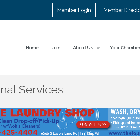
Member Login
Member Direct
Home
Join
About Us
Your Chambe
nal Services