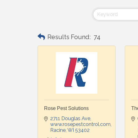
Results Found:
74
Rose Pest Solutions
Th
2711 Douglas Ave
www.rosepestcontrol.com
Racine
WI
53402