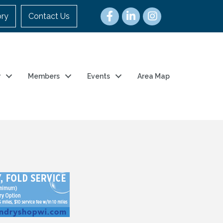
ory
Contact Us
r
Members
Events
Area Map