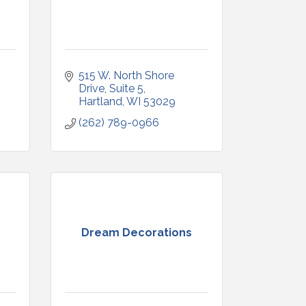
515 W. North Shore 
Drive
Suite 5
Hartland
WI
53029
(262) 789-0966
Dream Decorations