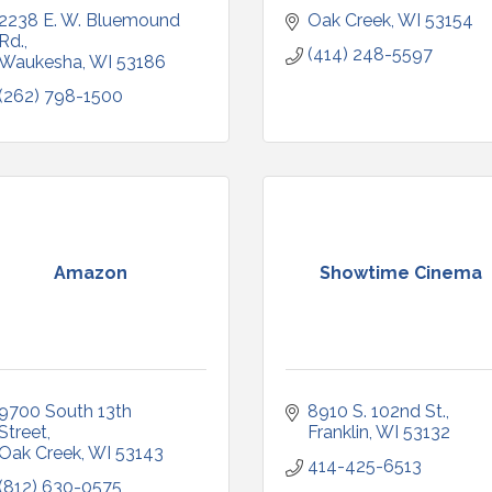
2238 E. W. Bluemound 
Oak Creek
WI
53154
Rd.
(414) 248-5597
Waukesha
WI
53186
(262) 798-1500
Amazon
Showtime Cinema
9700 South 13th 
8910 S. 102nd St.
Street
Franklin
WI
53132
Oak Creek
WI
53143
414-425-6513
(812) 630-0575