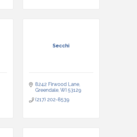
Secchi
8242 Firwood Lane
Greendale
WI
53129
(217) 202-8539