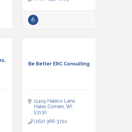
es,
Be Better ERC Consulting
11419 Haleco Lane
Hales Corners
WI
53130
(262) 366-3722