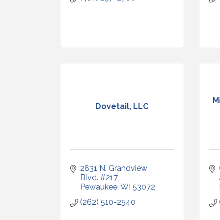
M
Dovetail, LLC
2831 N. Grandview 
Blvd. #217
Pewaukee
WI
53072
(262) 510-2540