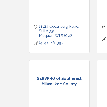
11124 Cedarburg Road
Suite 330
Mequon
WI
53092
(414) 418-3970
SERVPRO of Southeast
Milwaukee County