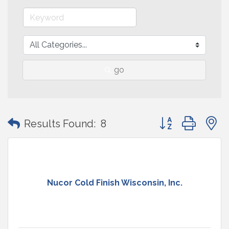
go
Button group with
Results Found:
8
Nucor Cold Finish Wisconsin, Inc.