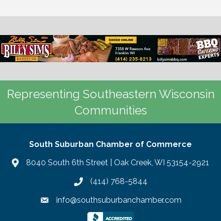
Representing Southeastern Wisconsin
Communities
South Suburban Chamber of Commerce
8040 South 6th Street | Oak Creek, WI 53154-2921
(414) 768-5844
info@southsuburbanchamber.com