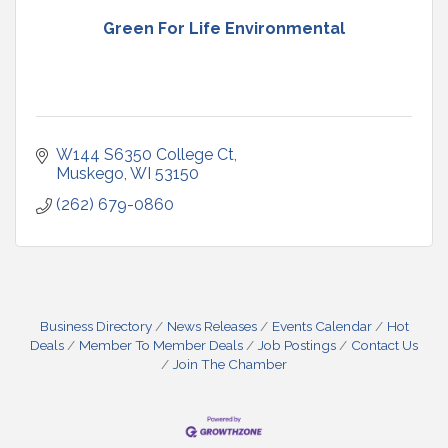
Green For Life Environmental
W144 S6350 College Ct
Muskego
WI
53150
(262) 679-0860
Business Directory
News Releases
Events Calendar
Hot
Deals
Member To Member Deals
Job Postings
Contact Us
Join The Chamber