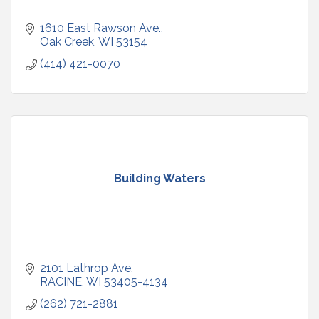
1610 East Rawson Ave.
Oak Creek
WI
53154
(414) 421-0070
Building Waters
2101 Lathrop Ave
RACINE
WI
53405-4134
(262) 721-2881