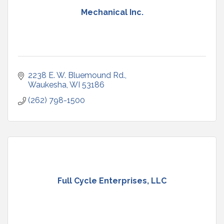
Mechanical Inc.
2238 E. W. Bluemound Rd.
Waukesha
WI
53186
(262) 798-1500
Full Cycle Enterprises, LLC