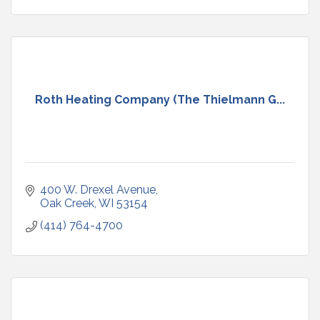
Roth Heating Company (The Thielmann G...
400 W. Drexel Avenue
Oak Creek
WI
53154
(414) 764-4700