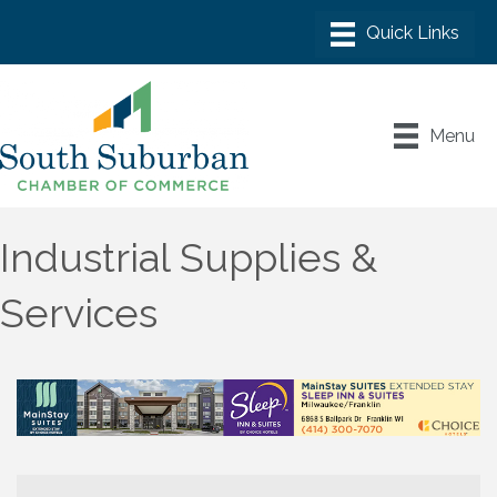
Menu
Industrial Supplies &
Services