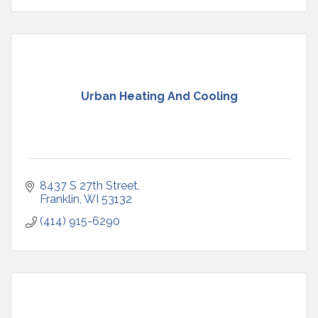
Urban Heating And Cooling
8437 S 27th Street
Franklin
WI
53132
(414) 915-6290