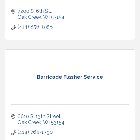
7200 S. 6th St.
Oak Creek
WI
53154
(414) 856-1958
Barricade Flasher Service
6610 S. 13th Street
Oak Creek
WI
53154
(414) 764-1790