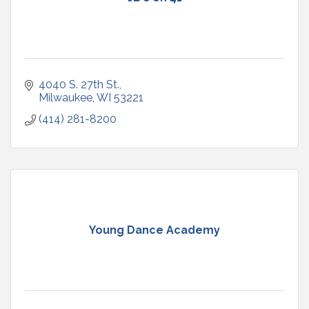
4040 S. 27th St.
Milwaukee
WI
53221
(414) 281-8200
Young Dance Academy