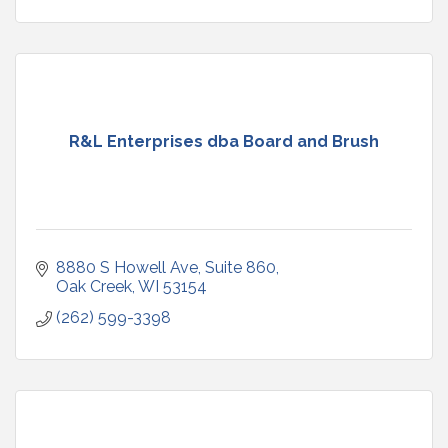
R&L Enterprises dba Board and Brush
8880 S Howell Ave
Suite 860
Oak Creek
WI
53154
(262) 599-3398