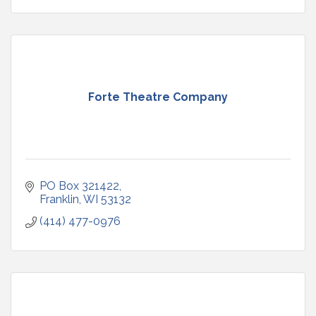
Forte Theatre Company
PO Box 321422
Franklin
WI
53132
(414) 477-0976