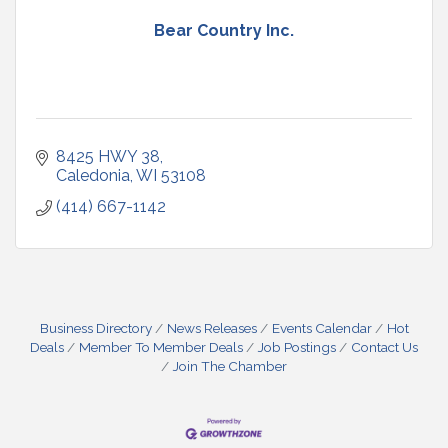
Bear Country Inc.
8425 HWY 38
Caledonia
WI
53108
(414) 667-1142
Business Directory
News Releases
Events Calendar
Hot
Deals
Member To Member Deals
Job Postings
Contact Us
Join The Chamber