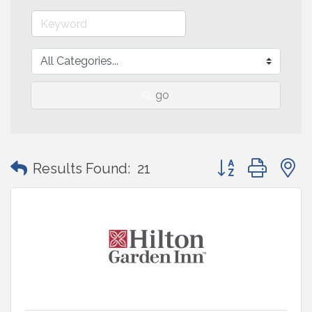
go
Button group with
Results Found:
21