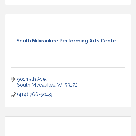
South Milwaukee Performing Arts Cente...
901 15th Ave.
South Milwaukee
WI
53172
(414) 766-5049