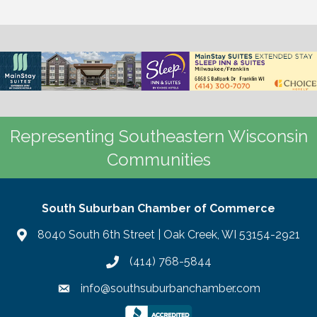
Representing Southeastern Wisconsin
Communities
South Suburban Chamber of Commerce
8040 South 6th Street | Oak Creek, WI 53154-2921
(414) 768-5844
info@southsuburbanchamber.com