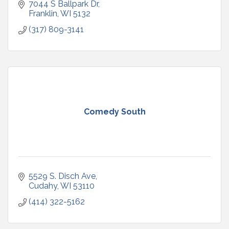
7044 S Ballpark Dr
Franklin
WI
5132
(317) 809-3141
Comedy South
5529 S. Disch Ave
Cudahy
WI
53110
(414) 322-5162