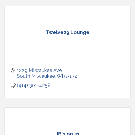
Twelve29 Lounge
1229 Milwaukee Ave
South Milwaukee
WI
53172
(414) 301-4258
JB's on 41