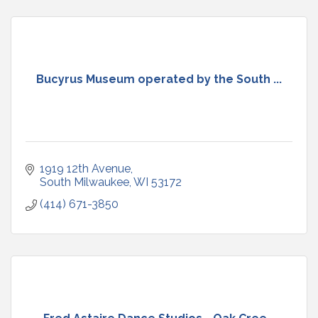
Bucyrus Museum operated by the South ...
1919 12th Avenue
South Milwaukee
WI
53172
(414) 671-3850