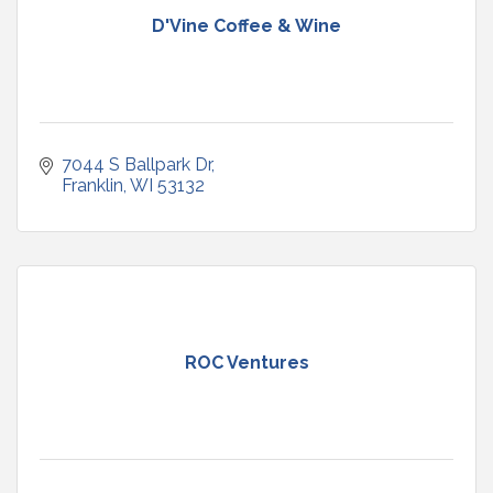
D'Vine Coffee & Wine
7044 S Ballpark Dr
Franklin
WI
53132
ROC Ventures