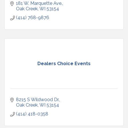
181 W. Marquette Ave.
Oak Creek
WI
53154
(414) 768-9876
Dealers Choice Events
8215 S Wildwood Dr.
Oak Creek
WI
53154
(414) 418-0358