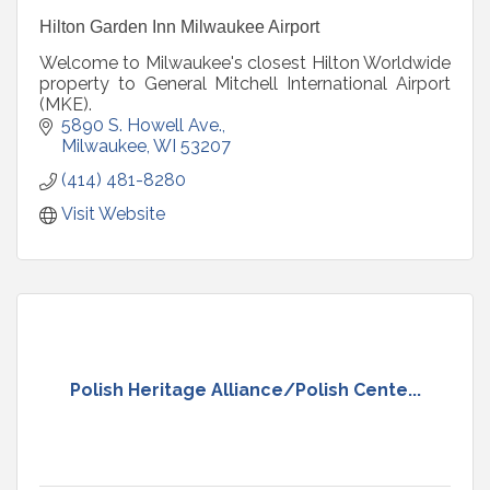
Hilton Garden Inn Milwaukee Airport
Welcome to Milwaukee's closest Hilton Worldwide
property to General Mitchell International Airport
(MKE).
5890 S. Howell Ave.
Milwaukee
WI
53207
(414) 481-8280
Visit Website
Polish Heritage Alliance/Polish Cente...