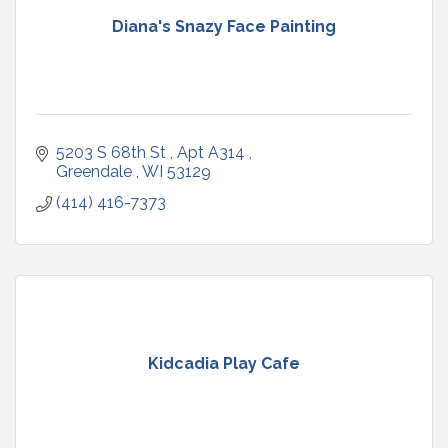
Diana's Snazy Face Painting
5203 S 68th St 
Apt A314 
Greendale 
WI
53129
(414) 416-7373
Kidcadia Play Cafe