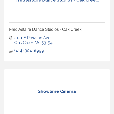
Fred Astaire Dance Studios - Oak Cree...
Fred Astaire Dance Studios - Oak Creek
2121 E Rawson Ave
Oak Creek
WI
53154
(414) 304-8999
Showtime Cinema