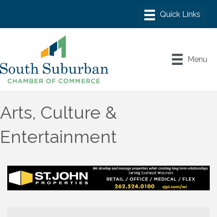
Menu
Arts, Culture &
Entertainment