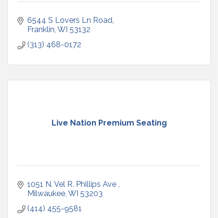
6544 S Lovers Ln Road
Franklin
WI
53132
(313) 468-0172
Live Nation Premium Seating
1051 N. Vel R. Phillips Ave 
Milwaukee
WI
53203
(414) 455-9581