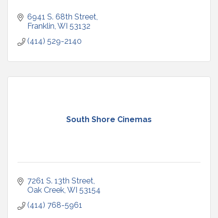
6941 S. 68th Street
Franklin
WI
53132
(414) 529-2140
South Shore Cinemas
7261 S. 13th Street
Oak Creek
WI
53154
(414) 768-5961