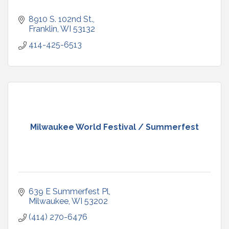
8910 S. 102nd St.
Franklin
WI
53132
414-425-6513
Milwaukee World Festival / Summerfest
639 E Summerfest Pl
Milwaukee
WI
53202
(414) 270-6476