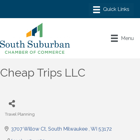
Menu
Cheap Trips LLC
Travel Planning
Categories
3707 Willow Ct
South Milwaukee 
WI
53172