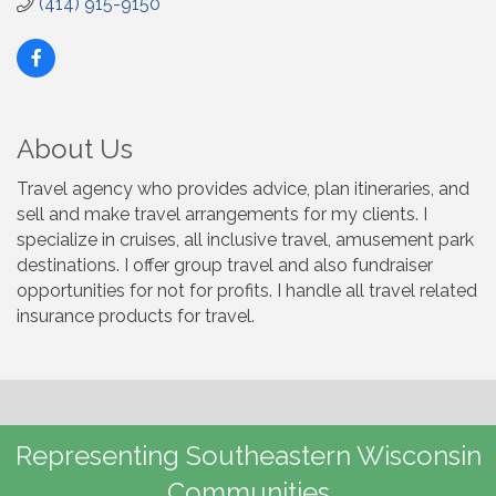
(414) 915-9150
About Us
Travel agency who provides advice, plan itineraries, and
sell and make travel arrangements for my clients. I
specialize in cruises, all inclusive travel, amusement park
destinations. I offer group travel and also fundraiser
opportunities for not for profits. I handle all travel related
insurance products for travel.
Representing Southeastern Wisconsin
Communities